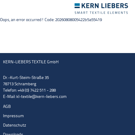
Toggle
navigation
Oops, an error occurred! Code: 20260808005422b5a55419
KERN-LIEBERS TEXTILE GmbH
Dr.-Kurt-Steim-Straße 35
78713 Schramberg
Telefon: +49 (0) 7422 511 - 288
E-Mail:
kl-textile@kern-liebers.com
AGB
Impressum
Datenschutz
Downloads