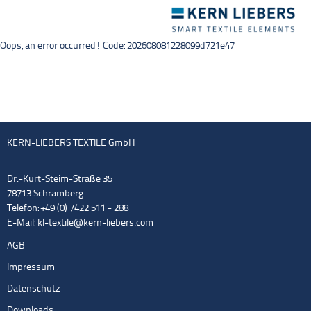
Toggle
navigation
Oops, an error occurred! Code: 202608081228099d721e47
KERN-LIEBERS TEXTILE GmbH
Dr.-Kurt-Steim-Straße 35
78713 Schramberg
Telefon: +49 (0) 7422 511 - 288
E-Mail:
kl-textile@kern-liebers.com
AGB
Impressum
Datenschutz
Downloads