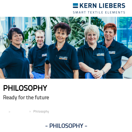
Toggle
navigation
PHILOSOPHY
Ready for the future
EN
Company
Philosophy
PHILOSOPHY