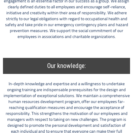
engagement is an essential factor in our success as a group. We assign
clearly defined duties to all employees and encourage self-reliance,
initiative and creativity within their area of responsibility. We adhere
strictly to our legal obligations with regard to occupational health and
safety and take pride in our emergency contingency plans and hazard
prevention measures. We support the social commitment of our
employees in associations and charitable organizations.
Our knowledge:
In-depth knowledge and expertise and a willingness to undertake
ongoing training are indispensable prerequisites for the design and
implementation of exceptional solutions. We maintain a comprehensive
human resources development program, offer our employees far-
reaching qualification measures and encourage the acceptance of
responsibility. This strengthens the motivation of our employees and
managers with respect to taking on new challenges. The program is
designed to promote the personal development and satisfaction of
each individual and to ensure that everyone can make their full