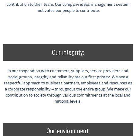
contribution to their team. Our company ideas management system
motivates our people to contribute.
Our integrity:
In our cooperation with customers, suppliers, service providers and
social groups, integrity and reliability are our first priority. We see a
respectful approach to business partners, employees and resources as
a corporate responsibility – throughout the entire group. We make our
contribution to society through various commitments at the local and
national levels.
Our environment: