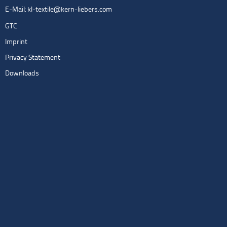
E-Mail:
kl-textile@kern-liebers.com
GTC
Imprint
Privacy Statement
Downloads