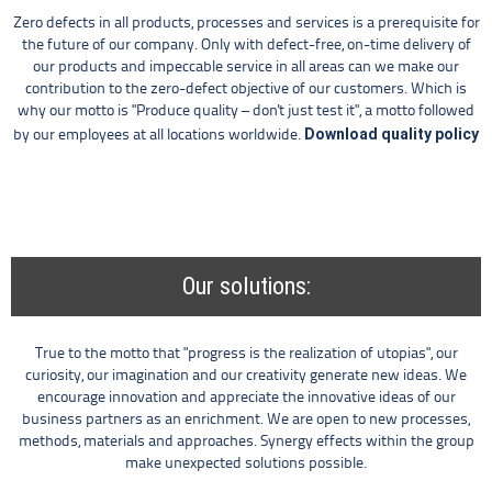
Zero defects in all products, processes and services is a prerequisite for
the future of our company. Only with defect-free, on-time delivery of
our products and impeccable service in all areas can we make our
contribution to the zero-defect objective of our customers. Which is
why our motto is "Produce quality – don't just test it", a motto followed
Download quality policy
by our employees at all locations worldwide.
Our solutions:
True to the motto that "progress is the realization of utopias", our
curiosity, our imagination and our creativity generate new ideas. We
encourage innovation and appreciate the innovative ideas of our
business partners as an enrichment. We are open to new processes,
methods, materials and approaches. Synergy effects within the group
make unexpected solutions possible.