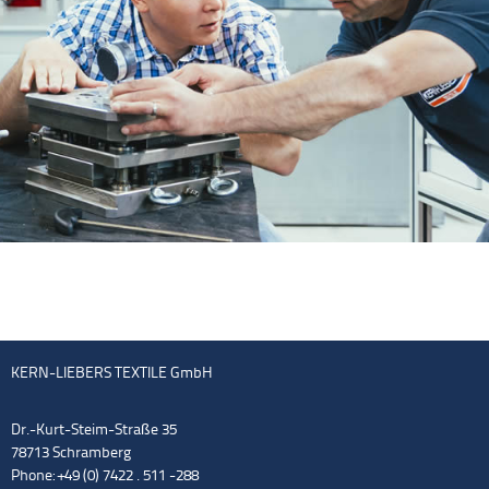
KERN-LIEBERS TEXTILE GmbH
Dr.-Kurt-Steim-Straße 35
78713 Schramberg
Phone: +49 (0) 7422 . 511 -288