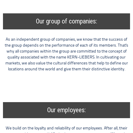
Our group of companies:
As an independent group of companies, we know that the success of
the group depends on the performance of each of its members. That's
why all companies within the group are committed to the concept of
quality associated with the name KERN-LIEBERS. In cultivating our
markets, we also value the cultural differences that help to define our
locations around the world and give them their distinctive identity.
Our employees:
We build on the loyalty and reliability of our employees. After all, their