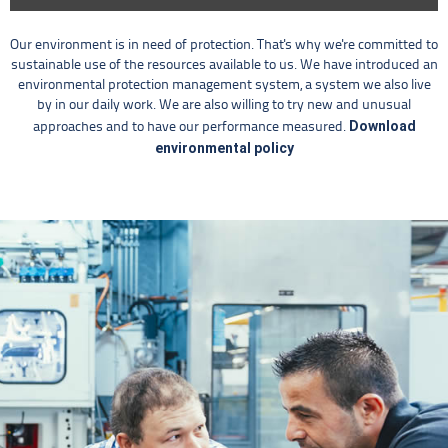
Our environment is in need of protection. That's why we're committed to
sustainable use of the resources available to us. We have introduced an
environmental protection management system, a system we also live
by in our daily work. We are also willing to try new and unusual
Download
approaches and to have our performance measured.
environmental policy