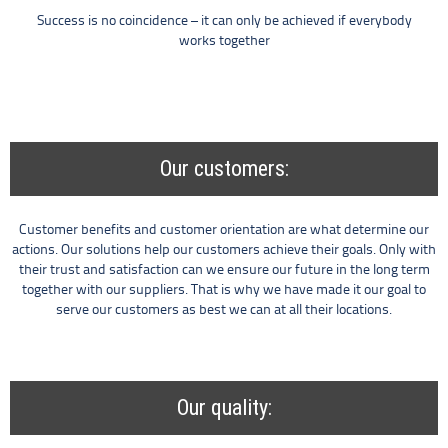
Success is no coincidence – it can only be achieved if everybody
works together
Our customers:
Customer benefits and customer orientation are what determine our
actions. Our solutions help our customers achieve their goals. Only with
their trust and satisfaction can we ensure our future in the long term
together with our suppliers. That is why we have made it our goal to
serve our customers as best we can at all their locations.
Our quality: