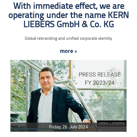
With immediate effect, we are
operating under the name KERN
LIEBERS GmbH & Co. KG
Global rebranding and unified corporate identity
more »
Friday, 26. July 2024