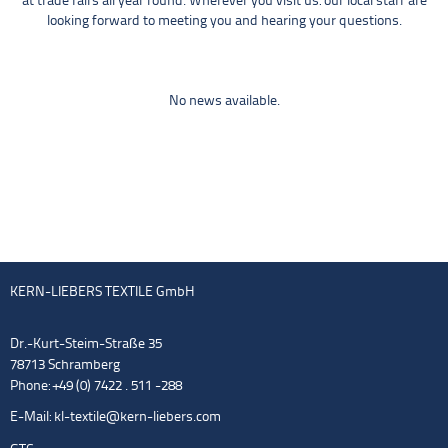
at trade fairs all year round. Wherever you visit us: our local staff are
looking forward to meeting you and hearing your questions.
No news available.
KERN-LIEBERS TEXTILE GmbH
Dr.-Kurt-Steim-Straße 35
78713 Schramberg
Phone: +49 (0) 7422 . 511 -288
E-Mail:
kl-textile@kern-liebers.com