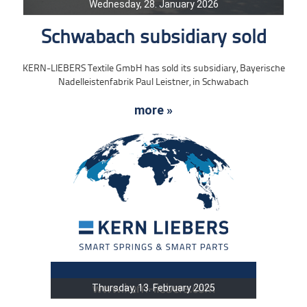
Wednesday, 28. January 2026
Schwabach subsidiary sold
KERN-LIEBERS Textile GmbH has sold its subsidiary, Bayerische
Nadelleistenfabrik Paul Leistner, in Schwabach
more »
Thursday, 13. February 2025