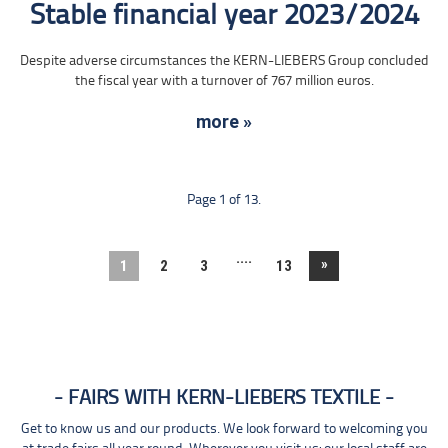
Stable financial year 2023/2024
Despite adverse circumstances the KERN-LIEBERS Group concluded
the fiscal year with a turnover of 767 million euros.
more »
Page 1 of 13.
....
»
1
2
3
13
FAIRS WITH KERN-LIEBERS TEXTILE
Get to know us and our products. We look forward to welcoming you