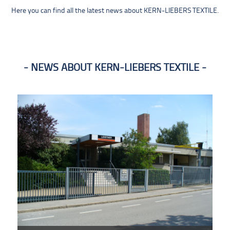
Here you can find all the latest news about KERN-LIEBERS TEXTILE.
NEWS ABOUT KERN-LIEBERS TEXTILE