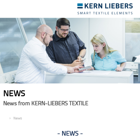
Toggle
navigation
NEWS
News from KERN-LIEBERS TEXTILE
EN
News
NEWS