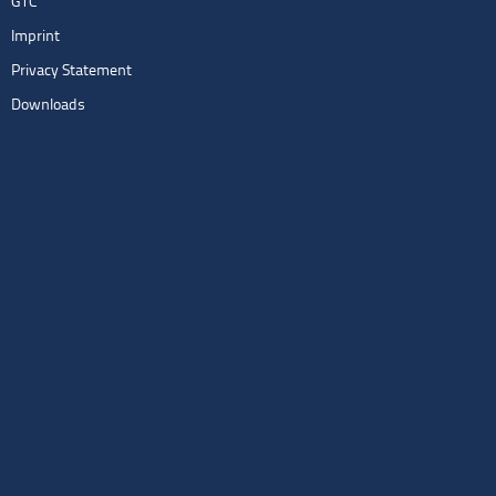
GTC
Imprint
Privacy Statement
Downloads