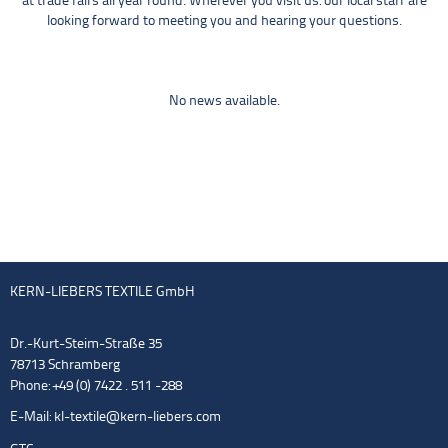
at trade fairs all year round. Wherever you visit us: our local staff are
looking forward to meeting you and hearing your questions.
No news available.
KERN-LIEBERS TEXTILE GmbH
Dr.-Kurt-Steim-Straße 35
78713 Schramberg
Phone: +49 (0) 7422 . 511 -288
E-Mail:
kl-textile@kern-liebers.com