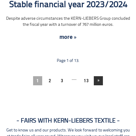
Stable financial year 2023/2024
Despite adverse circumstances the KERN-LIEBERS Group concluded
the fiscal year with a turnover of 767 million euros.
more »
Page 1 of 13.
....
»
1
2
3
13
FAIRS WITH KERN-LIEBERS TEXTILE
Get to know us and our products. We look forward to welcoming you