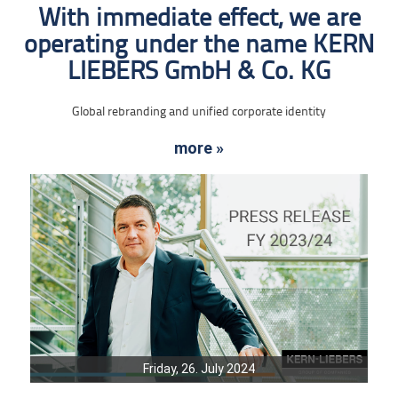
With immediate effect, we are
operating under the name KERN
LIEBERS GmbH & Co. KG
Global rebranding and unified corporate identity
more »
Friday, 26. July 2024