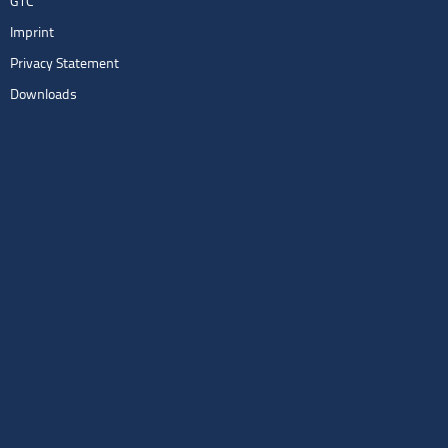
GTC
Imprint
Privacy Statement
Downloads