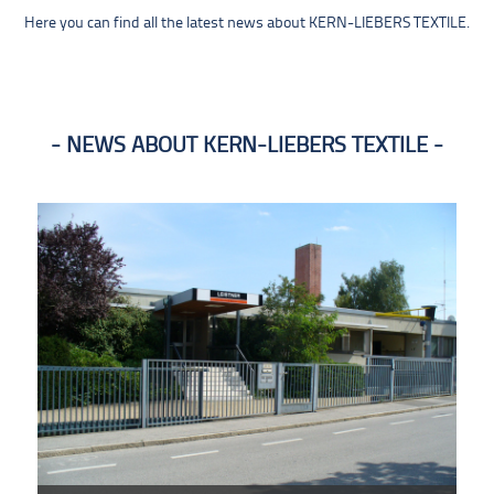
Here you can find all the latest news about KERN-LIEBERS TEXTILE.
NEWS ABOUT KERN-LIEBERS TEXTILE