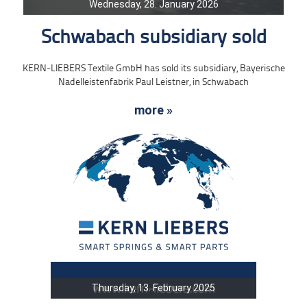
Wednesday, 28. January 2026
Schwabach subsidiary sold
KERN-LIEBERS Textile GmbH has sold its subsidiary, Bayerische
Nadelleistenfabrik Paul Leistner, in Schwabach
more »
Thursday, 13. February 2025