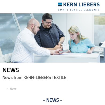
Toggle
navigation
NEWS
News from KERN-LIEBERS TEXTILE
EN
News
NEWS