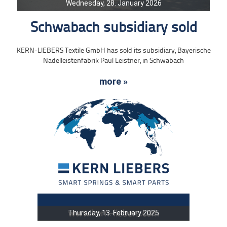
Wednesday, 28. January 2026
Schwabach subsidiary sold
KERN-LIEBERS Textile GmbH has sold its subsidiary, Bayerische
Nadelleistenfabrik Paul Leistner, in Schwabach
more »
Thursday, 13. February 2025