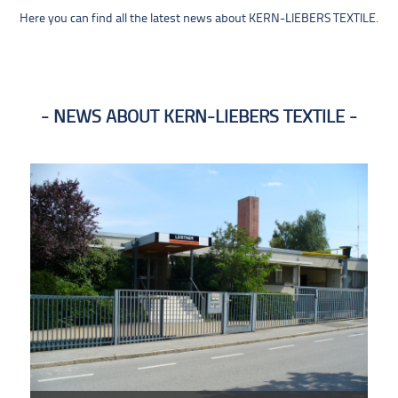
Here you can find all the latest news about KERN-LIEBERS TEXTILE.
NEWS ABOUT KERN-LIEBERS TEXTILE