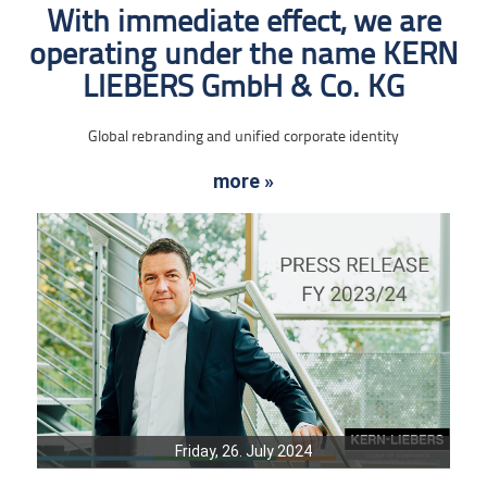
With immediate effect, we are
operating under the name KERN
LIEBERS GmbH & Co. KG
Global rebranding and unified corporate identity
more »
Friday, 26. July 2024