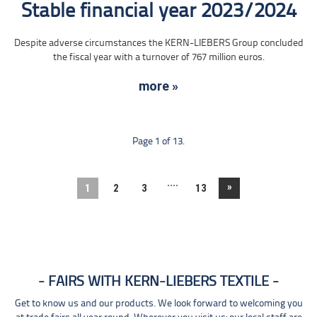
Stable financial year 2023/2024
Despite adverse circumstances the KERN-LIEBERS Group concluded
the fiscal year with a turnover of 767 million euros.
more »
Page 1 of 13.
....
»
1
2
3
13
FAIRS WITH KERN-LIEBERS TEXTILE
Get to know us and our products. We look forward to welcoming you