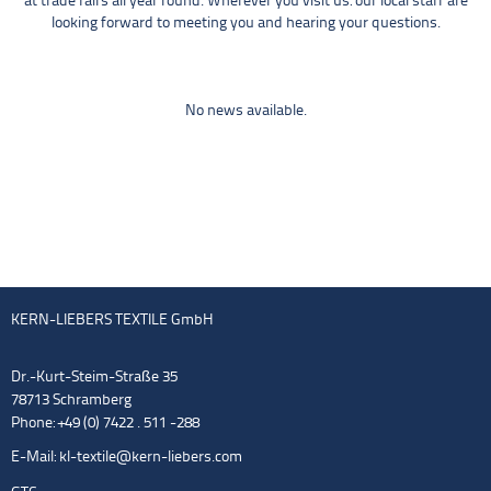
at trade fairs all year round. Wherever you visit us: our local staff are
looking forward to meeting you and hearing your questions.
No news available.
KERN-LIEBERS TEXTILE GmbH
Dr.-Kurt-Steim-Straße 35
78713 Schramberg
Phone: +49 (0) 7422 . 511 -288
E-Mail:
kl-textile@kern-liebers.com