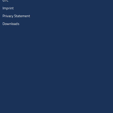
GTC
Imprint
Privacy Statement
Downloads