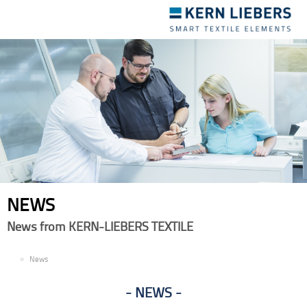
Toggle
navigation
NEWS
News from KERN-LIEBERS TEXTILE
EN
News
NEWS