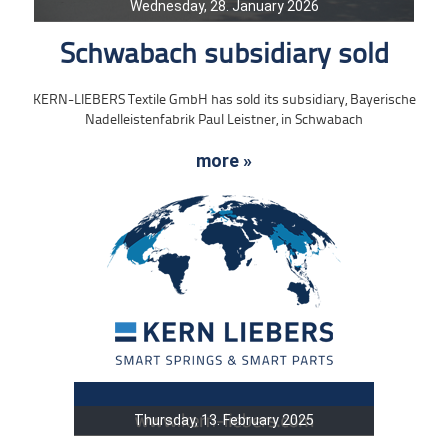
Wednesday, 28. January 2026
Schwabach subsidiary sold
KERN-LIEBERS Textile GmbH has sold its subsidiary, Bayerische
Nadelleistenfabrik Paul Leistner, in Schwabach
more »
Thursday, 13. February 2025