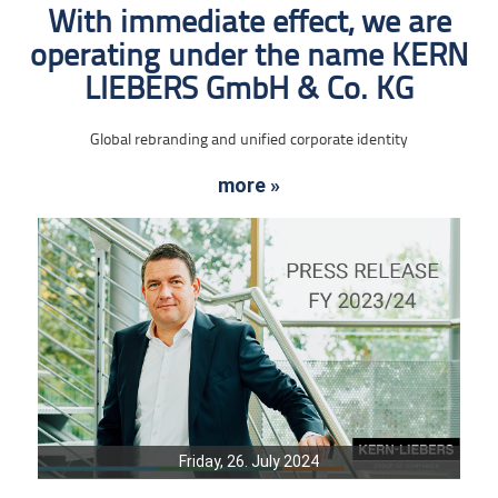
With immediate effect, we are
operating under the name KERN
LIEBERS GmbH & Co. KG
Global rebranding and unified corporate identity
more »
Friday, 26. July 2024