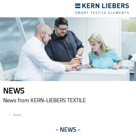
Toggle
navigation
NEWS
News from KERN-LIEBERS TEXTILE
EN
News
NEWS