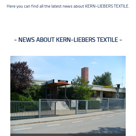
Here you can find all the latest news about KERN-LIEBERS TEXTILE.
NEWS ABOUT KERN-LIEBERS TEXTILE