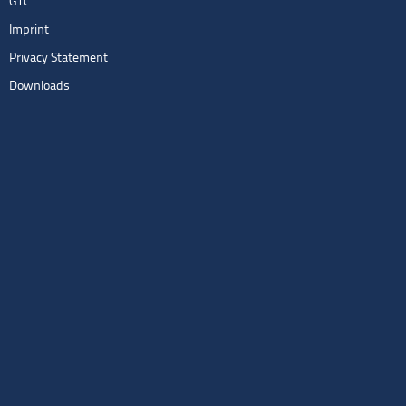
GTC
Imprint
Privacy Statement
Downloads