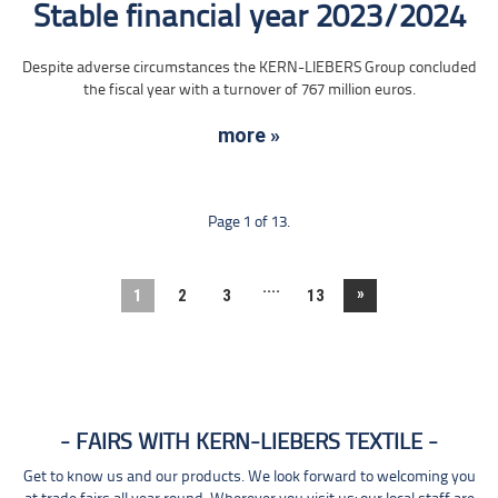
Stable financial year 2023/2024
Despite adverse circumstances the KERN-LIEBERS Group concluded
the fiscal year with a turnover of 767 million euros.
more »
Page 1 of 13.
....
»
1
2
3
13
FAIRS WITH KERN-LIEBERS TEXTILE
Get to know us and our products. We look forward to welcoming you