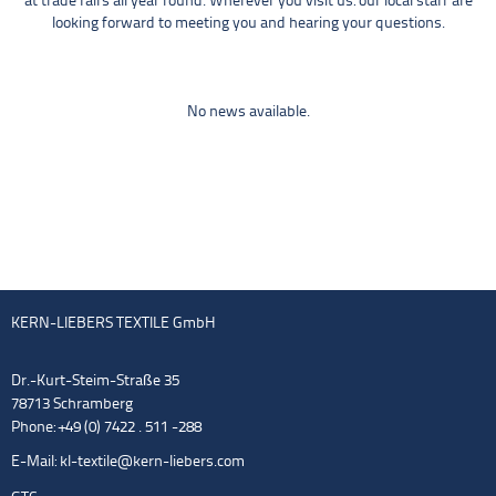
at trade fairs all year round. Wherever you visit us: our local staff are
looking forward to meeting you and hearing your questions.
No news available.
KERN-LIEBERS TEXTILE GmbH
Dr.-Kurt-Steim-Straße 35
78713 Schramberg
Phone: +49 (0) 7422 . 511 -288
E-Mail:
kl-textile@kern-liebers.com