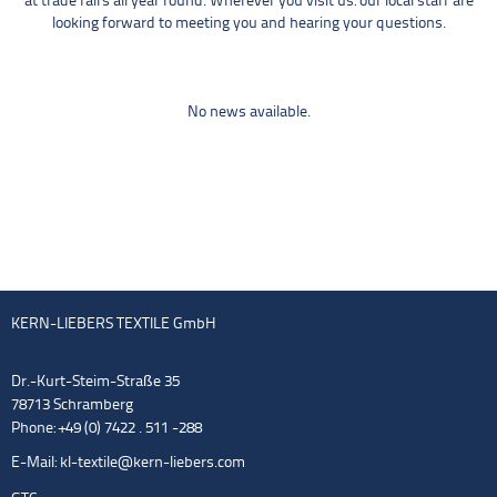
at trade fairs all year round. Wherever you visit us: our local staff are
looking forward to meeting you and hearing your questions.
No news available.
KERN-LIEBERS TEXTILE GmbH
Dr.-Kurt-Steim-Straße 35
78713 Schramberg
Phone: +49 (0) 7422 . 511 -288
E-Mail:
kl-textile@kern-liebers.com