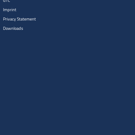
GTC
Imprint
Privacy Statement
Downloads