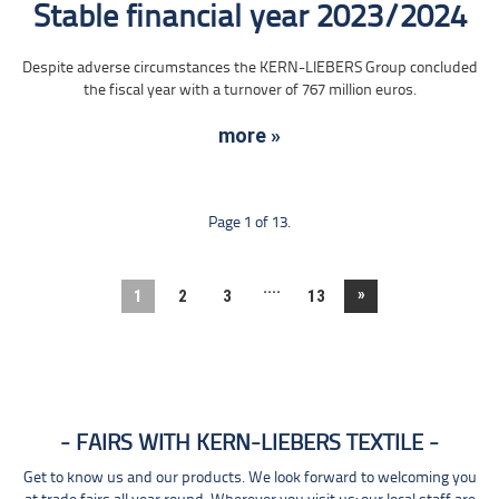
Stable financial year 2023/2024
Despite adverse circumstances the KERN-LIEBERS Group concluded
the fiscal year with a turnover of 767 million euros.
more »
Page 1 of 13.
....
»
1
2
3
13
FAIRS WITH KERN-LIEBERS TEXTILE
Get to know us and our products. We look forward to welcoming you