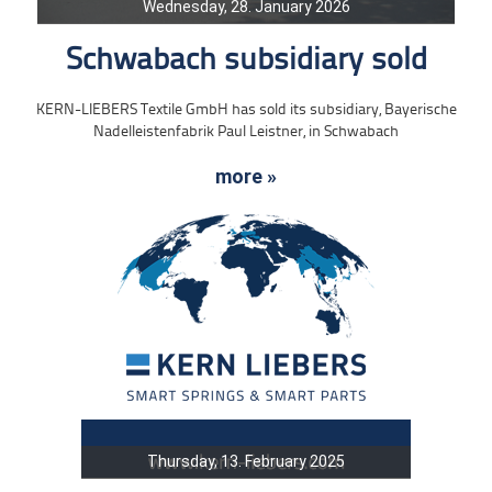
Wednesday, 28. January 2026
Schwabach subsidiary sold
KERN-LIEBERS Textile GmbH has sold its subsidiary, Bayerische
Nadelleistenfabrik Paul Leistner, in Schwabach
more »
Thursday, 13. February 2025