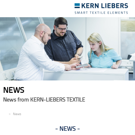
Toggle
navigation
NEWS
News from KERN-LIEBERS TEXTILE
EN
News
NEWS