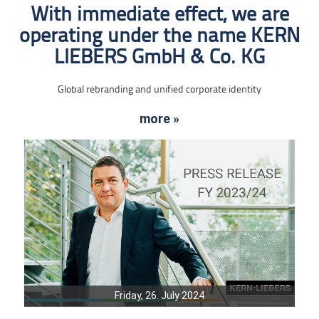
With immediate effect, we are
operating under the name KERN
LIEBERS GmbH & Co. KG
Global rebranding and unified corporate identity
more »
Friday, 26. July 2024