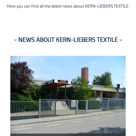
Here you can find all the latest news about KERN-LIEBERS TEXTILE.
NEWS ABOUT KERN-LIEBERS TEXTILE