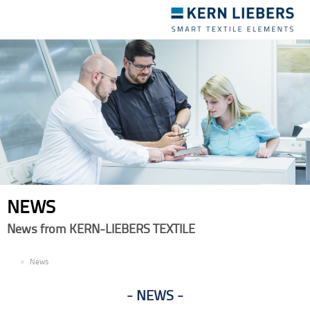
Toggle
navigation
NEWS
News from KERN-LIEBERS TEXTILE
EN
News
NEWS