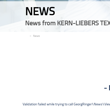
NEWS
News from KERN-LIEBERS TEX
EN
News
Validation failed while trying to call GeorgRinger\News\V