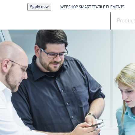
Apply now
WEBSHOP SMART TEXTILE ELEMENTS
News
Produc