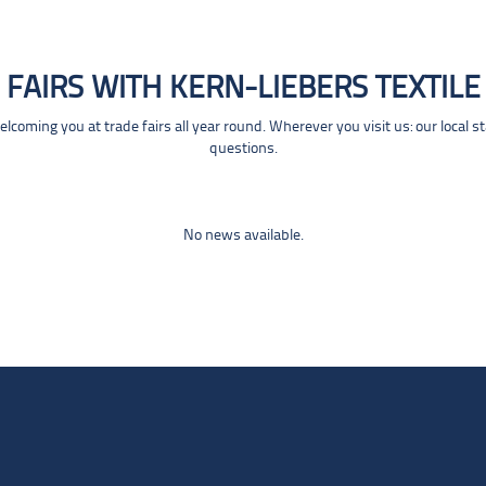
FAIRS WITH KERN-LIEBERS TEXTILE
coming you at trade fairs all year round. Wherever you visit us: our local s
questions.
No news available.