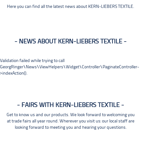
Here you can find all the latest news about KERN-LIEBERS TEXTILE.
NEWS ABOUT KERN-LIEBERS TEXTILE
Validation failed while trying to call
GeorgRinger\News\ViewHelpers\Widget\Controller\PaginateController-
>indexAction().
FAIRS WITH KERN-LIEBERS TEXTILE
Get to know us and our products. We look forward to welcoming you
at trade fairs all year round. Wherever you visit us: our local staff are
looking forward to meeting you and hearing your questions.