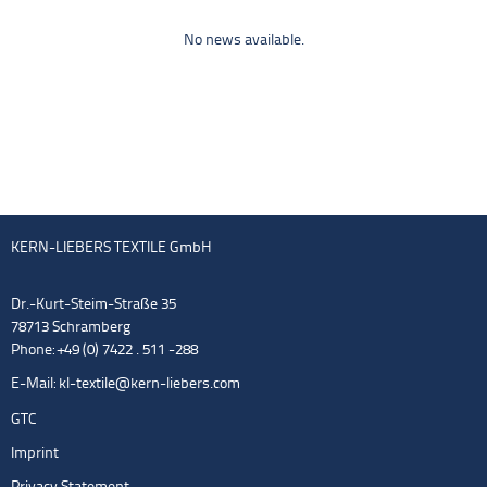
No news available.
KERN-LIEBERS TEXTILE GmbH
Dr.-Kurt-Steim-Straße 35
78713 Schramberg
Phone: +49 (0) 7422 . 511 -288
E-Mail:
kl-textile@kern-liebers.com
GTC
Imprint