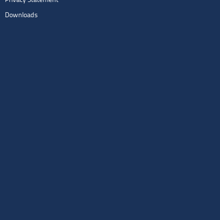
Privacy Statement
Downloads