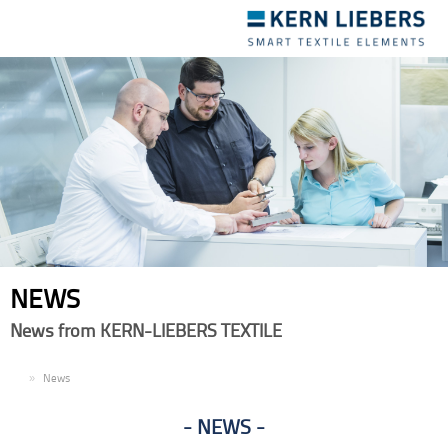
Toggle
navigation
NEWS
News from KERN-LIEBERS TEXTILE
EN
News
NEWS