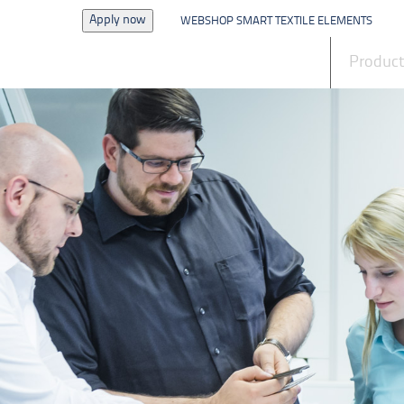
Apply now
WEBSHOP SMART TEXTILE ELEMENTS
News
Produc