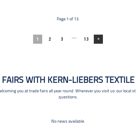
Page 1 of 13.
....
»
1
2
3
13
FAIRS WITH KERN-LIEBERS TEXTILE
coming you at trade fairs all year round. Wherever you visit us: our local s
questions.
No news available.