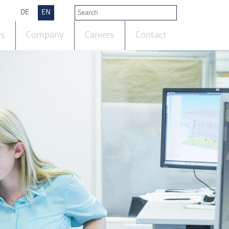
DE
EN
ts
Company
Careers
Contact