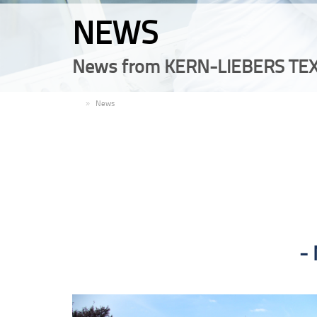
NEWS
News from KERN-LIEBERS TEX
EN
News