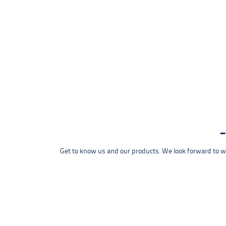
Get to know us and our products. We look forward to wel