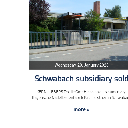
Wednesday, 28. January 2026
Schwabach subsidiary sol
KERN-LIEBERS Textile GmbH has sold its subsidiary,
Bayerische Nadelleistenfabrik Paul Leistner, in Schwaba
more »