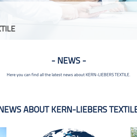
TILE
NEWS
Here you can find all the latest news about KERN-LIEBERS TEXTILE.
NEWS ABOUT KERN-LIEBERS TEXTIL