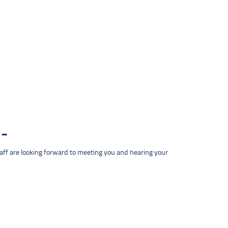
taff are looking forward to meeting you and hearing your