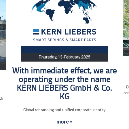
Thursday, 13. February 2025
With immediate effect, we are
d
operating under the name
KERN LIEBERS GmbH & Co.
D
con
KG
ch
Global rebranding and unified corporate identity
more »