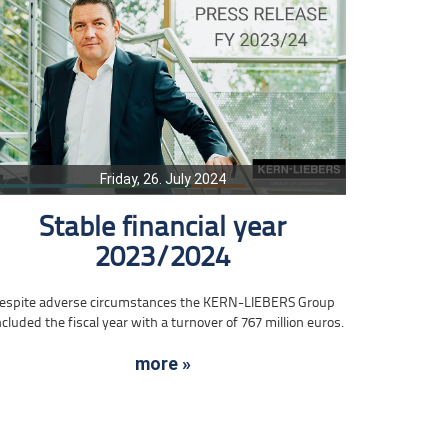
Friday, 26. July 2024
Stable financial year
2023/2024
espite adverse circumstances the KERN-LIEBERS Group
cluded the fiscal year with a turnover of 767 million euros.
more »