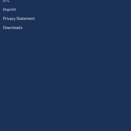
GTC
Imprint
Privacy Statement
Downloads