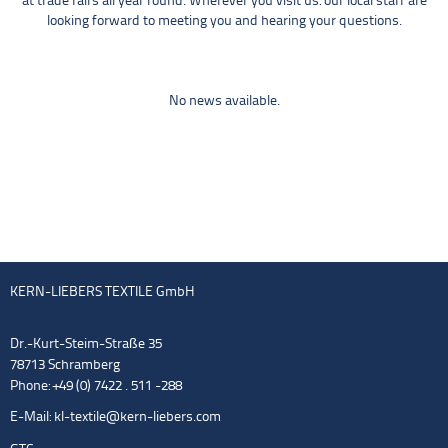
at trade fairs all year round. Wherever you visit us: our local staff are
looking forward to meeting you and hearing your questions.
No news available.
KERN-LIEBERS TEXTILE GmbH
Dr.-Kurt-Steim-Straße 35
78713 Schramberg
Phone: +49 (0) 7422 . 511 -288
E-Mail:
kl-textile@kern-liebers.com