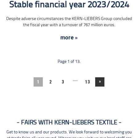
Stable financial year 2023/2024
Despite adverse circumstances the KERN-LIEBERS Group concluded
the fiscal year with a turnover of 767 million euros.
more »
Page 1 of 13.
....
»
1
2
3
13
FAIRS WITH KERN-LIEBERS TEXTILE
Get to know us and our products. We look forward to welcoming you