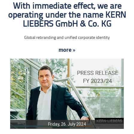
With immediate effect, we are
operating under the name KERN
LIEBERS GmbH & Co. KG
Global rebranding and unified corporate identity
more »
Friday, 26. July 2024