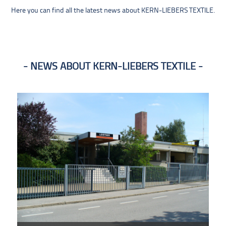
Here you can find all the latest news about KERN-LIEBERS TEXTILE.
NEWS ABOUT KERN-LIEBERS TEXTILE