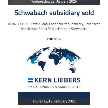
Wednesday, 28. January 2026
Schwabach subsidiary sold
KERN-LIEBERS Textile GmbH has sold its subsidiary, Bayerische
Nadelleistenfabrik Paul Leistner, in Schwabach
more »
Thursday, 13. February 2025