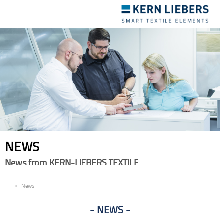
Toggle
navigation
NEWS
News from KERN-LIEBERS TEXTILE
EN
News
NEWS