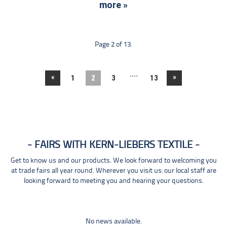
more »
Page 2 of 13.
....
«
»
1
2
3
13
FAIRS WITH KERN-LIEBERS TEXTILE
Get to know us and our products. We look forward to welcoming you
at trade fairs all year round. Wherever you visit us: our local staff are
looking forward to meeting you and hearing your questions.
No news available.