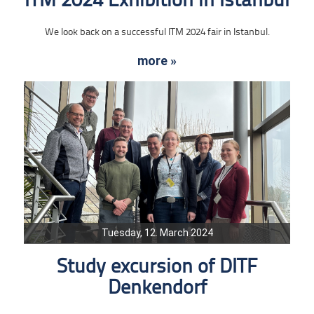
ITM 2024 Exhibition in Istanbul
We look back on a successful ITM 2024 fair in Istanbul.
more »
Tuesday, 12. March 2024
Study excursion of DITF
Denkendorf