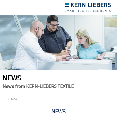
Toggle
navigation
NEWS
News from KERN-LIEBERS TEXTILE
EN
News
NEWS