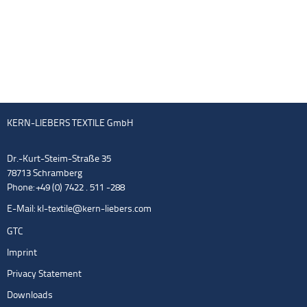
KERN-LIEBERS TEXTILE GmbH
Dr.-Kurt-Steim-Straße 35
78713 Schramberg
Phone: +49 (0) 7422 . 511 -288
E-Mail:
kl-textile@kern-liebers.com
GTC
Imprint
Privacy Statement
Downloads