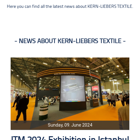
Here you can find all the latest news about KERN-LIEBERS TEXTILE.
NEWS ABOUT KERN-LIEBERS TEXTILE
Sunday, 09. June 2024