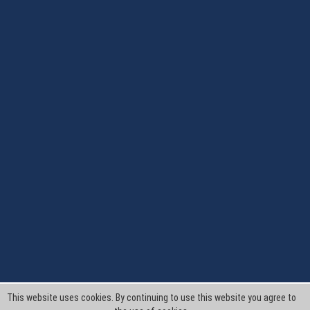
This website uses cookies. By continuing to use this website you agree to