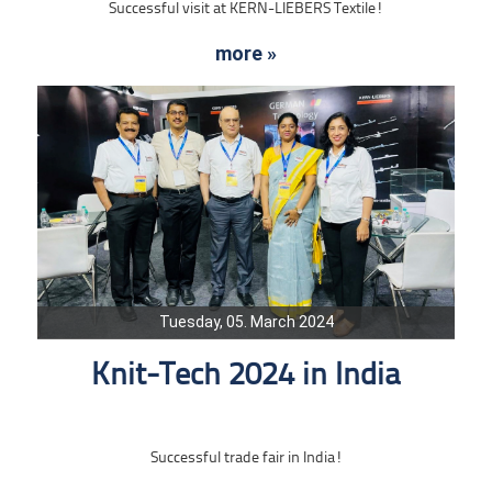
Successful visit at KERN-LIEBERS Textile!
more »
Tuesday, 05. March 2024
Knit-Tech 2024 in India
Successful trade fair in India!