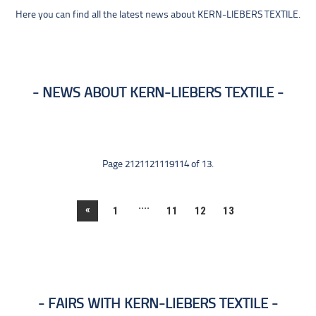
Here you can find all the latest news about KERN-LIEBERS TEXTILE.
NEWS ABOUT KERN-LIEBERS TEXTILE
Page 2121121119114 of 13.
....
«
1
11
12
13
FAIRS WITH KERN-LIEBERS TEXTILE