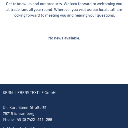
Get to know us and our products. We look forward to welcoming you
at trade fairs all year round. Wherever you visit us: our local staff are
looking forward to meeting you and hearing your questions.
No news available.
KERN-LIEBERS TEXTILE GmbH
Dr.-Kurt-Steim-Straße 35
78713 Schramberg
Phone: +49 (0) 7422 . 511 -288