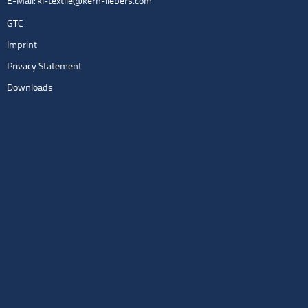
E-Mail:
kl-textile@kern-liebers.com
GTC
Imprint
Privacy Statement
Downloads