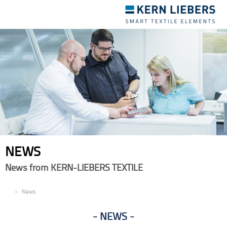
Toggle
navigation
NEWS
News from KERN-LIEBERS TEXTILE
EN
News
NEWS