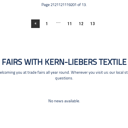
Page 2121121119201 of 13.
....
«
1
11
12
13
FAIRS WITH KERN-LIEBERS TEXTILE
coming you at trade fairs all year round. Wherever you visit us: our local s
questions.
No news available.