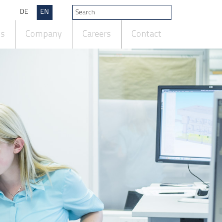
DE
EN
ts
Company
Careers
Contact