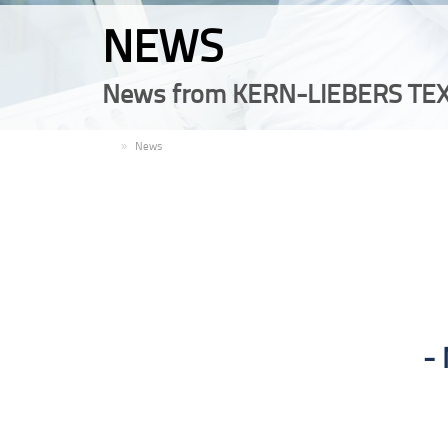
NEWS
News from KERN-LIEBERS TEX
EN
News