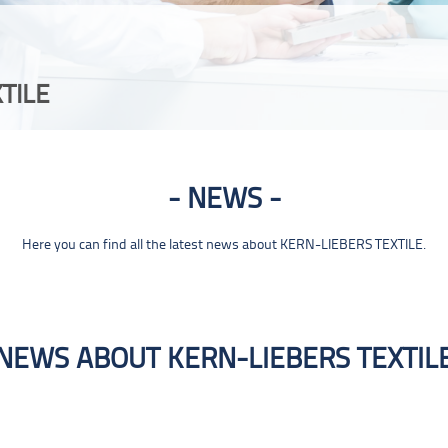
TILE
NEWS
Here you can find all the latest news about KERN-LIEBERS TEXTILE.
NEWS ABOUT KERN-LIEBERS TEXTIL