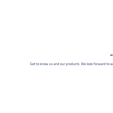
Get to know us and our products. We look forward to wel