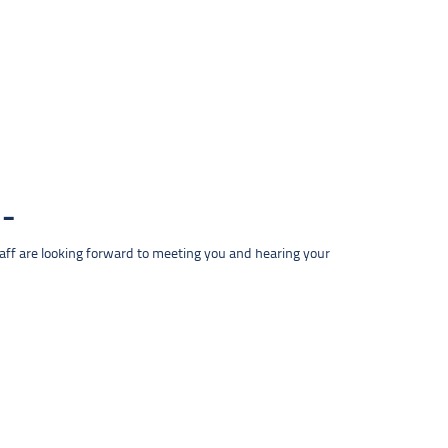
taff are looking forward to meeting you and hearing your