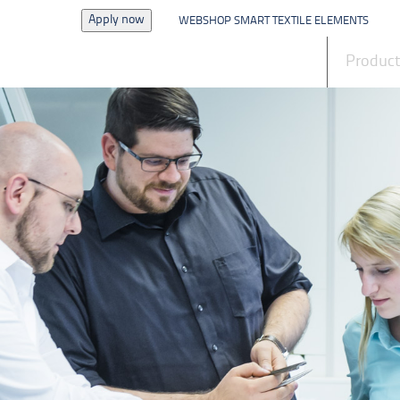
Apply now
WEBSHOP SMART TEXTILE ELEMENTS
News
Produc