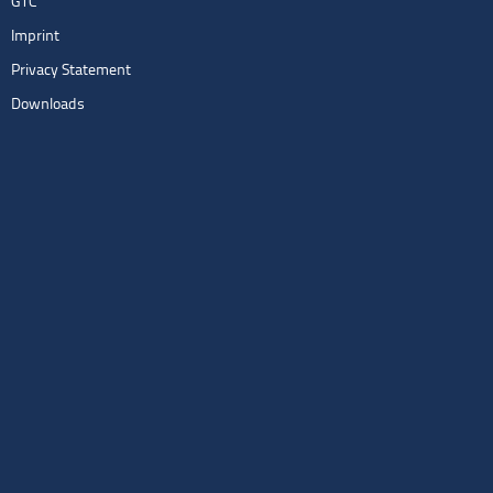
GTC
Imprint
Privacy Statement
Downloads