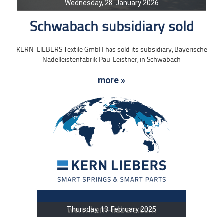
Wednesday, 28. January 2026
Schwabach subsidiary sold
KERN-LIEBERS Textile GmbH has sold its subsidiary, Bayerische
Nadelleistenfabrik Paul Leistner, in Schwabach
more »
Thursday, 13. February 2025