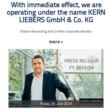
With immediate effect, we are
operating under the name KERN
LIEBERS GmbH & Co. KG
Global rebranding and unified corporate identity
more »
Friday, 26. July 2024