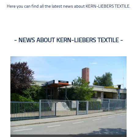
Here you can find all the latest news about KERN-LIEBERS TEXTILE.
NEWS ABOUT KERN-LIEBERS TEXTILE