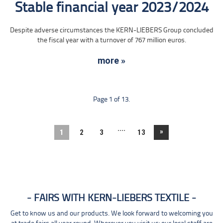
Stable financial year 2023/2024
Despite adverse circumstances the KERN-LIEBERS Group concluded
the fiscal year with a turnover of 767 million euros.
more »
Page 1 of 13.
....
»
1
2
3
13
FAIRS WITH KERN-LIEBERS TEXTILE
Get to know us and our products. We look forward to welcoming you