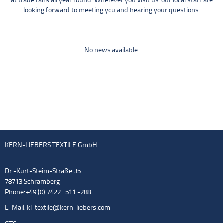
at trade fairs all year round. Wherever you visit us: our local staff are
looking forward to meeting you and hearing your questions.
No news available.
KERN-LIEBERS TEXTILE GmbH
Dr.-Kurt-Steim-Straße 35
78713 Schramberg
Phone: +49 (0) 7422 . 511 -288
E-Mail:
kl-textile@kern-liebers.com