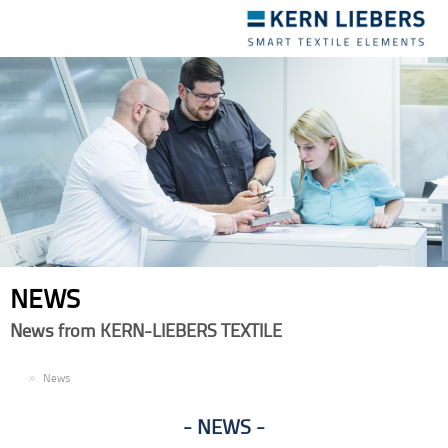
Toggle
navigation
NEWS
News from KERN-LIEBERS TEXTILE
EN
News
NEWS