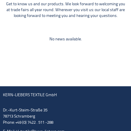
Get to know us and our products. We look forward to welcoming you
at trade fairs all year round. Wherever you visit us: our local staff are
looking forward to meeting you and hearing your questions.
No news available.
KERN-LIEBERS TEXTILE GmbH
Dr.-Kurt-Steim-Straße 35
78713 Schramberg
Phone: +49 (0) 7422 . 511 -288