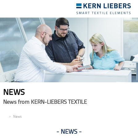
Toggle
navigation
NEWS
News from KERN-LIEBERS TEXTILE
EN
News
NEWS