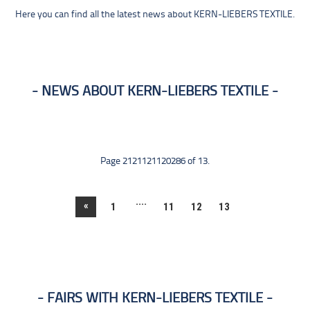
Here you can find all the latest news about KERN-LIEBERS TEXTILE.
NEWS ABOUT KERN-LIEBERS TEXTILE
Page 2121121120286 of 13.
....
«
1
11
12
13
FAIRS WITH KERN-LIEBERS TEXTILE