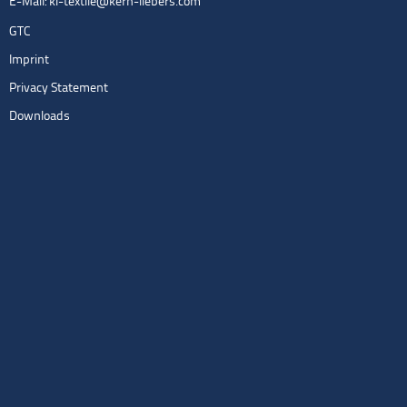
E-Mail:
kl-textile@kern-liebers.com
GTC
Imprint
Privacy Statement
Downloads