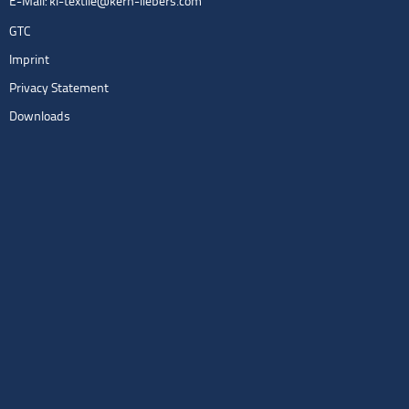
E-Mail:
kl-textile@kern-liebers.com
GTC
Imprint
Privacy Statement
Downloads