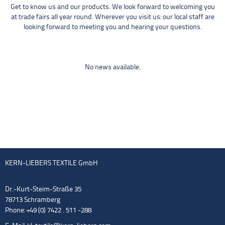
Get to know us and our products. We look forward to welcoming you
at trade fairs all year round. Wherever you visit us: our local staff are
looking forward to meeting you and hearing your questions.
No news available.
KERN-LIEBERS TEXTILE GmbH
Dr.-Kurt-Steim-Straße 35
78713 Schramberg
Phone: +49 (0) 7422 . 511 -288