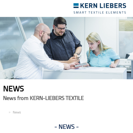
Toggle
navigation
NEWS
News from KERN-LIEBERS TEXTILE
EN
News
NEWS