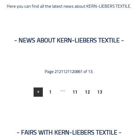
Here you can find all the latest news about KERN-LIEBERS TEXTILE.
NEWS ABOUT KERN-LIEBERS TEXTILE
Page 2121121120861 of 13.
....
«
1
11
12
13
FAIRS WITH KERN-LIEBERS TEXTILE