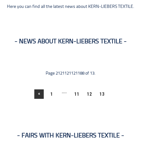
Here you can find all the latest news about KERN-LIEBERS TEXTILE.
NEWS ABOUT KERN-LIEBERS TEXTILE
Page 2121121121188 of 13.
....
«
1
11
12
13
FAIRS WITH KERN-LIEBERS TEXTILE