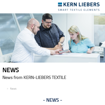
Toggle
navigation
NEWS
News from KERN-LIEBERS TEXTILE
EN
News
NEWS