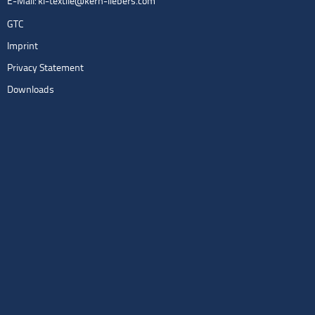
E-Mail:
kl-textile@kern-liebers.com
GTC
Imprint
Privacy Statement
Downloads