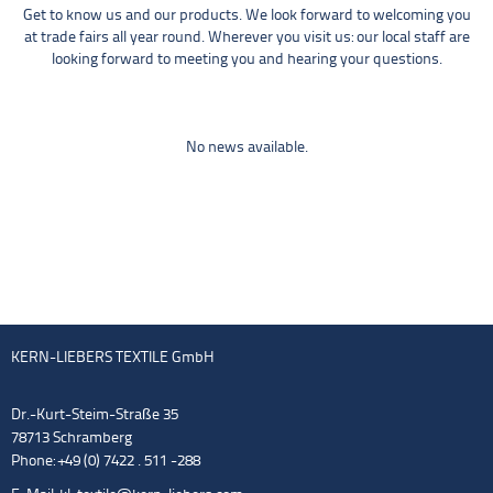
Get to know us and our products. We look forward to welcoming you
at trade fairs all year round. Wherever you visit us: our local staff are
looking forward to meeting you and hearing your questions.
No news available.
KERN-LIEBERS TEXTILE GmbH
Dr.-Kurt-Steim-Straße 35
78713 Schramberg
Phone: +49 (0) 7422 . 511 -288