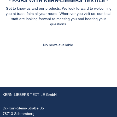
FAIRS WITH KERN-LIEBERS TEXTILE
Get to know us and our products. We look forward to welcoming
you at trade fairs all year round. Wherever you visit us: our local
staff are looking forward to meeting you and hearing your
questions.
No news available.
KERN-LIEBERS TEXTILE GmbH
Dr.-Kurt-Steim-Straße 35
78713 Schramberg