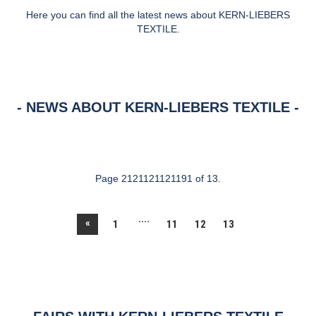
Here you can find all the latest news about KERN-LIEBERS
TEXTILE.
NEWS ABOUT KERN-LIEBERS TEXTILE
Page 2121121121191 of 13.
....
«
1
11
12
13