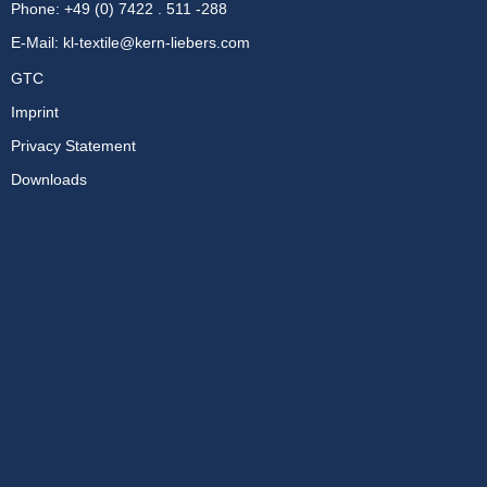
Phone: +49 (0) 7422 . 511 -288
E-Mail:
kl-textile@kern-liebers.com
GTC
Imprint
Privacy Statement
Downloads