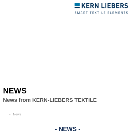
Toggle
navigation
NEWS
News from KERN-LIEBERS TEXTILE
EN
News
NEWS