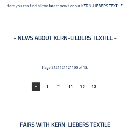
Here you can find all the latest news about KERN-LIEBERS TEXTILE.
NEWS ABOUT KERN-LIEBERS TEXTILE
Page 2121121121199 of 13.
....
«
1
11
12
13
FAIRS WITH KERN-LIEBERS TEXTILE