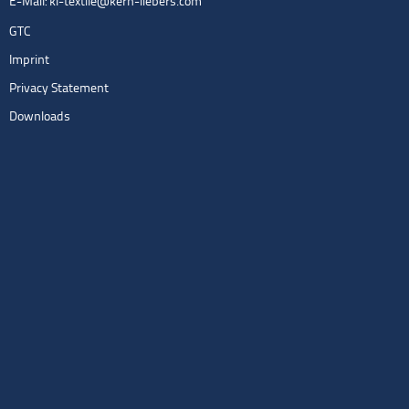
E-Mail:
kl-textile@kern-liebers.com
GTC
Imprint
Privacy Statement
Downloads