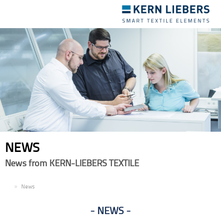
Toggle
navigation
NEWS
News from KERN-LIEBERS TEXTILE
EN
News
NEWS