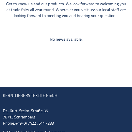
Get to know us and our products. We look forward to welcoming you
at trade fairs all year round. Wherever you visit us: our local staff are
looking forward to meeting you and hearing your questions.
No news available.
KERN-LIEBERS TEXTILE GmbH
Dr.-Kurt-Steim-Straße 35
78713 Schramberg
Phone: +49 (0) 7422 . 511 -288