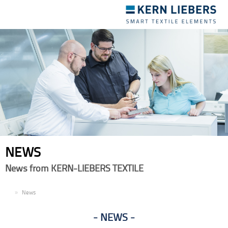
Toggle
navigation
NEWS
News from KERN-LIEBERS TEXTILE
EN
News
NEWS