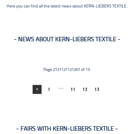
Here you can find all the latest news about KERN-LIEBERS TEXTILE.
NEWS ABOUT KERN-LIEBERS TEXTILE
Page 2121121121201 of 13.
....
«
1
11
12
13
FAIRS WITH KERN-LIEBERS TEXTILE