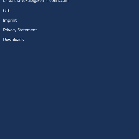
E-Mail:
kl-textile@kern-liebers.com
GTC
Imprint
Privacy Statement
Downloads