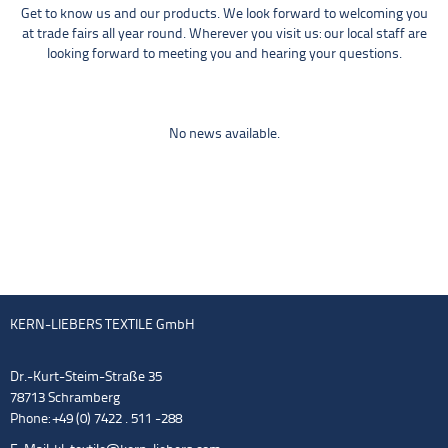
Get to know us and our products. We look forward to welcoming you
at trade fairs all year round. Wherever you visit us: our local staff are
looking forward to meeting you and hearing your questions.
No news available.
KERN-LIEBERS TEXTILE GmbH
Dr.-Kurt-Steim-Straße 35
78713 Schramberg
Phone: +49 (0) 7422 . 511 -288