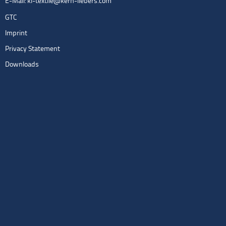
E-Mail:
kl-textile@kern-liebers.com
GTC
Imprint
Privacy Statement
Downloads