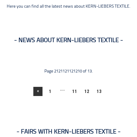
Here you can find all the latest news about KERN-LIEBERS TEXTILE.
NEWS ABOUT KERN-LIEBERS TEXTILE
Page 2121121121210 of 13.
....
«
1
11
12
13
FAIRS WITH KERN-LIEBERS TEXTILE