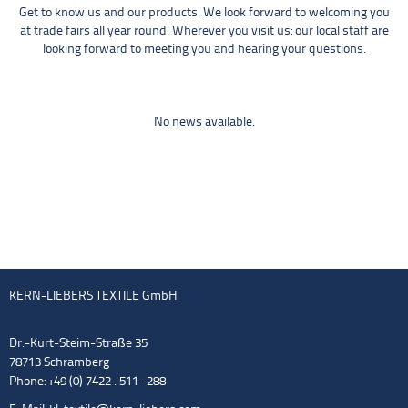
Get to know us and our products. We look forward to welcoming you
at trade fairs all year round. Wherever you visit us: our local staff are
looking forward to meeting you and hearing your questions.
No news available.
KERN-LIEBERS TEXTILE GmbH
Dr.-Kurt-Steim-Straße 35
78713 Schramberg
Phone: +49 (0) 7422 . 511 -288