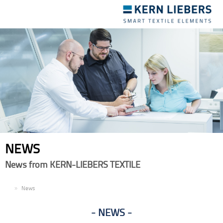
Toggle
navigation
NEWS
News from KERN-LIEBERS TEXTILE
EN
News
NEWS