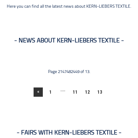
Here you can find all the latest news about KERN-LIEBERS TEXTILE.
NEWS ABOUT KERN-LIEBERS TEXTILE
Page 2147482449 of 13.
....
«
1
11
12
13
FAIRS WITH KERN-LIEBERS TEXTILE