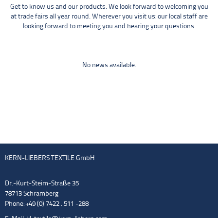
Get to know us and our products. We look forward to welcoming you
at trade fairs all year round. Wherever you visit us: our local staff are
looking forward to meeting you and hearing your questions.
No news available.
KERN-LIEBERS TEXTILE GmbH
Dr.-Kurt-Steim-Straße 35
78713 Schramberg
Phone: +49 (0) 7422 . 511 -288