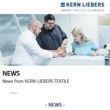
Toggle
navigation
NEWS
News from KERN-LIEBERS TEXTILE
EN
News
NEWS