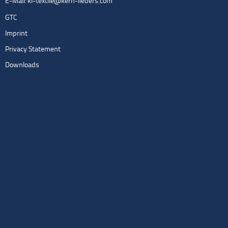
E-Mail:
kl-textile@kern-liebers.com
GTC
Imprint
Privacy Statement
Downloads