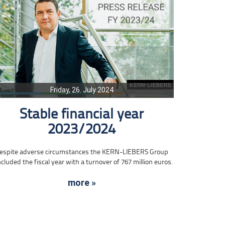
Friday, 26. July 2024
Stable financial year
2023/2024
espite adverse circumstances the KERN-LIEBERS Group
cluded the fiscal year with a turnover of 767 million euros.
more »