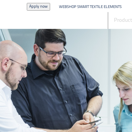
Apply now
WEBSHOP SMART TEXTILE ELEMENTS
News
Produc