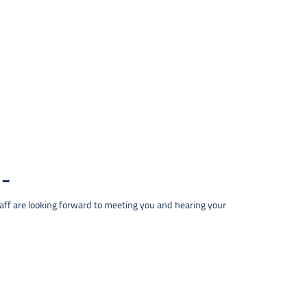
taff are looking forward to meeting you and hearing your