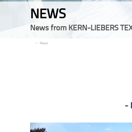
NEWS
News from KERN-LIEBERS TEX
EN
News