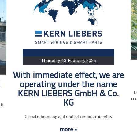
Thursday, 13. February 2025
With immediate effect, we are
d
operating under the name
KERN LIEBERS GmbH & Co.
D
con
KG
ch
Global rebranding and unified corporate identity
more »