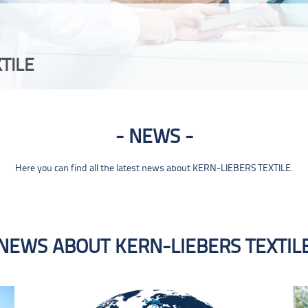
TILE
NEWS
Here you can find all the latest news about KERN-LIEBERS TEXTILE.
NEWS ABOUT KERN-LIEBERS TEXTIL