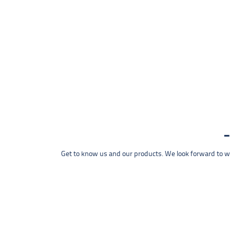
Get to know us and our products. We look forward to wel