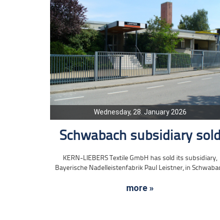
Wednesday, 28. January 2026
Schwabach subsidiary sol
KERN-LIEBERS Textile GmbH has sold its subsidiary,
Bayerische Nadelleistenfabrik Paul Leistner, in Schwaba
more »