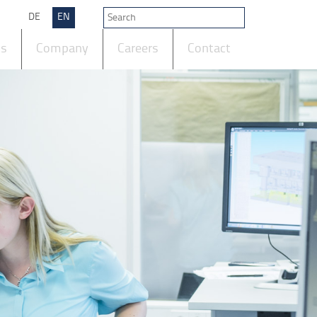
DE
EN
ts
Company
Careers
Contact