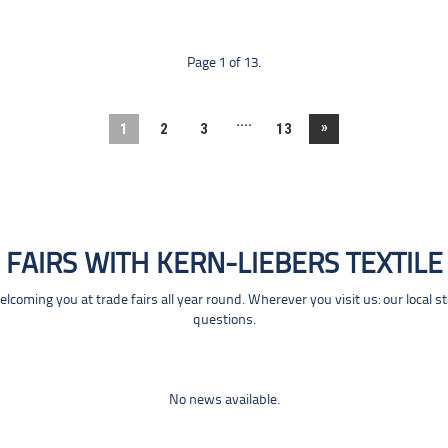
Page 1 of 13.
....
»
1
2
3
13
FAIRS WITH KERN-LIEBERS TEXTILE
coming you at trade fairs all year round. Wherever you visit us: our local s
questions.
No news available.