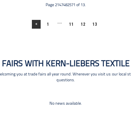
Page 2147482571 of 13.
....
«
1
11
12
13
FAIRS WITH KERN-LIEBERS TEXTILE
coming you at trade fairs all year round. Wherever you visit us: our local s
questions.
No news available.