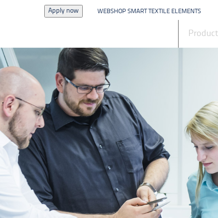
Apply now
WEBSHOP SMART TEXTILE ELEMENTS
News
Produc