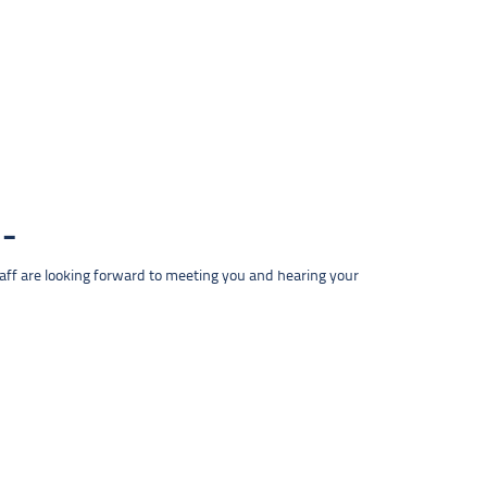
taff are looking forward to meeting you and hearing your