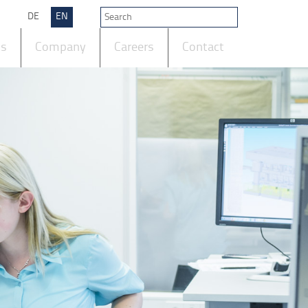
DE
EN
ts
Company
Careers
Contact