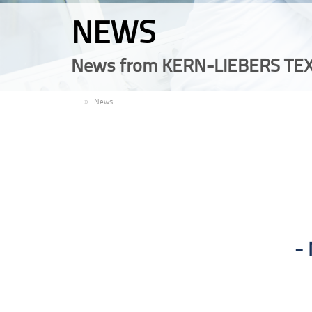
NEWS
News from KERN-LIEBERS TEX
EN
News