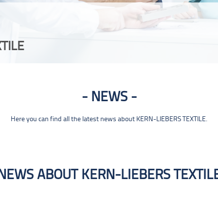
TILE
NEWS
Here you can find all the latest news about KERN-LIEBERS TEXTILE.
NEWS ABOUT KERN-LIEBERS TEXTIL