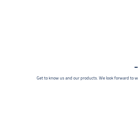
Get to know us and our products. We look forward to wel