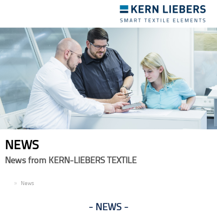
Toggle
navigation
NEWS
News from KERN-LIEBERS TEXTILE
EN
News
NEWS