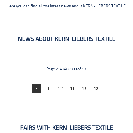
Here you can find all the latest news about KERN-LIEBERS TEXTILE.
NEWS ABOUT KERN-LIEBERS TEXTILE
Page 2147482588 of 13.
....
«
1
11
12
13
FAIRS WITH KERN-LIEBERS TEXTILE