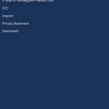
E-Mail:
kl-textile@kern-liebers.com
GTC
Imprint
Privacy Statement
Downloads