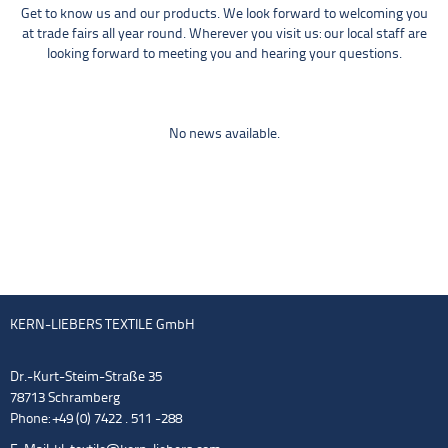
Get to know us and our products. We look forward to welcoming you
at trade fairs all year round. Wherever you visit us: our local staff are
looking forward to meeting you and hearing your questions.
No news available.
KERN-LIEBERS TEXTILE GmbH
Dr.-Kurt-Steim-Straße 35
78713 Schramberg
Phone: +49 (0) 7422 . 511 -288