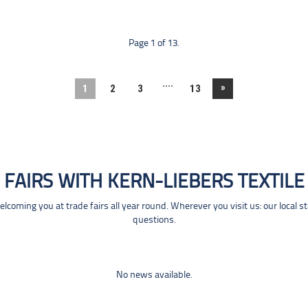
Page 1 of 13.
....
»
1
2
3
13
FAIRS WITH KERN-LIEBERS TEXTILE
coming you at trade fairs all year round. Wherever you visit us: our local s
questions.
No news available.