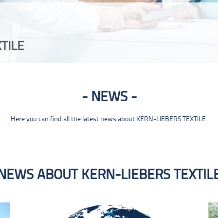
TILE
NEWS
Here you can find all the latest news about KERN-LIEBERS TEXTILE.
NEWS ABOUT KERN-LIEBERS TEXTIL