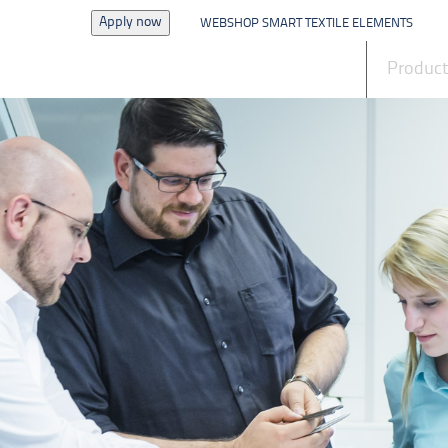
Apply now
WEBSHOP SMART TEXTILE ELEMENTS
News
Produc