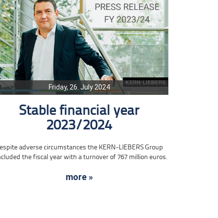
Friday, 26. July 2024
Stable financial year
2023/2024
espite adverse circumstances the KERN-LIEBERS Group
cluded the fiscal year with a turnover of 767 million euros.
more »