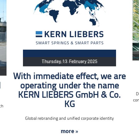
Thursday, 13. February 2025
With immediate effect, we are
d
operating under the name
KERN LIEBERS GmbH & Co.
D
con
KG
ch
Global rebranding and unified corporate identity
more »