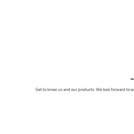
Get to know us and our products. We look forward to wel