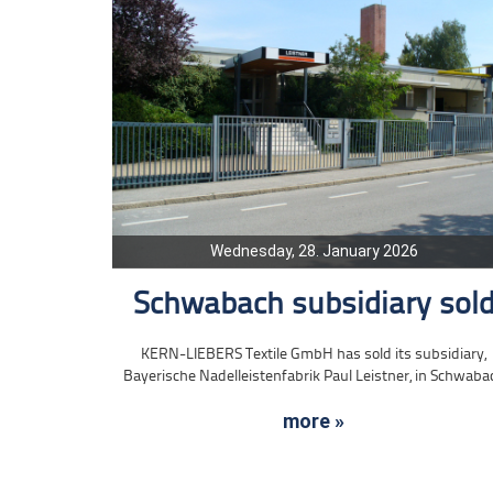
Wednesday, 28. January 2026
Schwabach subsidiary sol
KERN-LIEBERS Textile GmbH has sold its subsidiary,
Bayerische Nadelleistenfabrik Paul Leistner, in Schwaba
more »