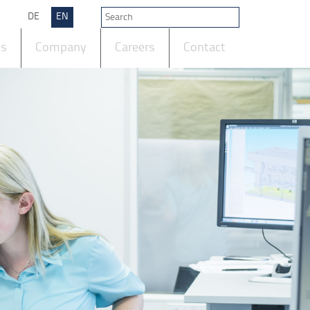
DE
EN
ts
Company
Careers
Contact