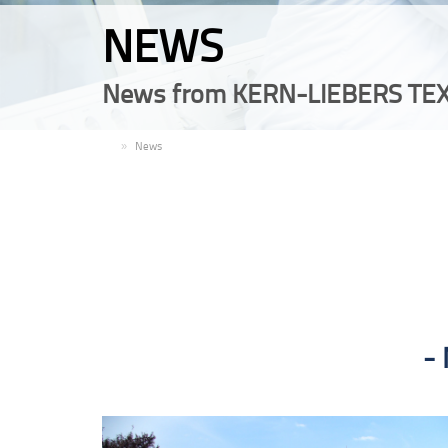
NEWS
News from KERN-LIEBERS TEX
EN
News