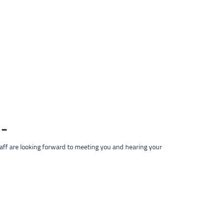
taff are looking forward to meeting you and hearing your