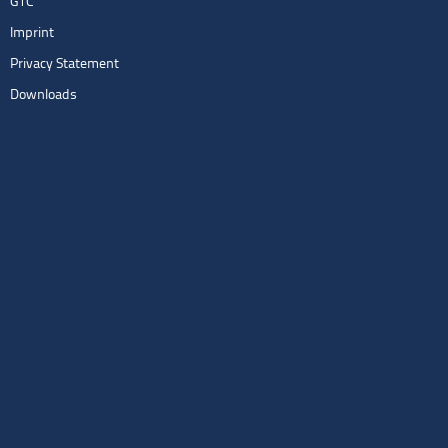
GTC
Imprint
Privacy Statement
Downloads