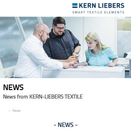
Toggle
navigation
NEWS
News from KERN-LIEBERS TEXTILE
EN
News
NEWS