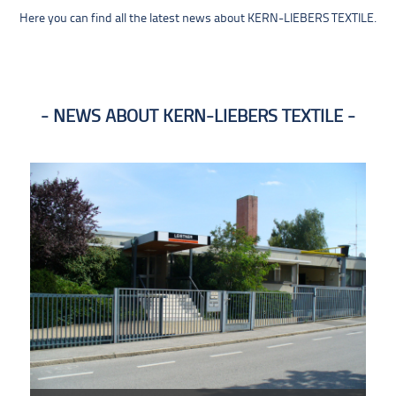
Here you can find all the latest news about KERN-LIEBERS TEXTILE.
NEWS ABOUT KERN-LIEBERS TEXTILE