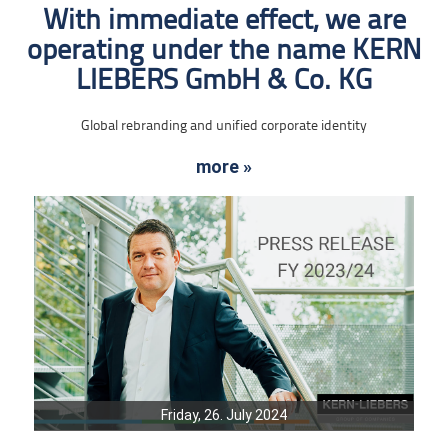
With immediate effect, we are
operating under the name KERN
LIEBERS GmbH & Co. KG
Global rebranding and unified corporate identity
more »
Friday, 26. July 2024