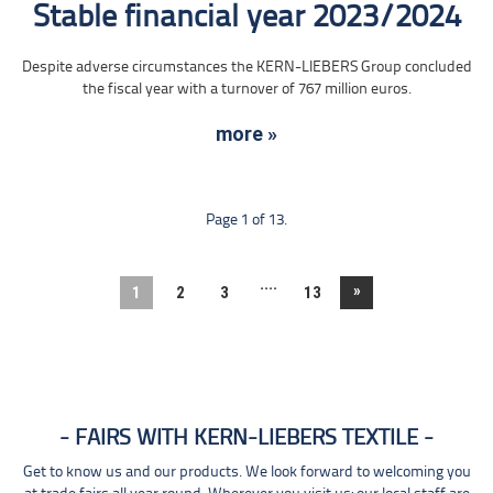
Stable financial year 2023/2024
Despite adverse circumstances the KERN-LIEBERS Group concluded
the fiscal year with a turnover of 767 million euros.
more »
Page 1 of 13.
....
»
1
2
3
13
FAIRS WITH KERN-LIEBERS TEXTILE
Get to know us and our products. We look forward to welcoming you