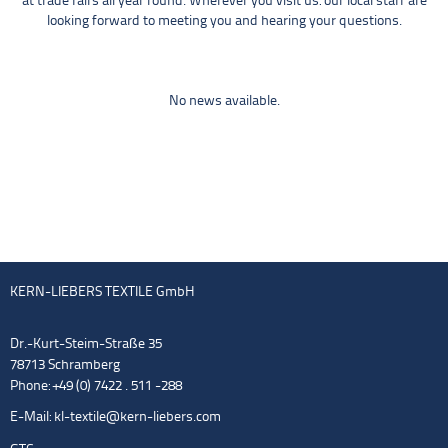
at trade fairs all year round. Wherever you visit us: our local staff are
looking forward to meeting you and hearing your questions.
No news available.
KERN-LIEBERS TEXTILE GmbH
Dr.-Kurt-Steim-Straße 35
78713 Schramberg
Phone: +49 (0) 7422 . 511 -288
E-Mail:
kl-textile@kern-liebers.com