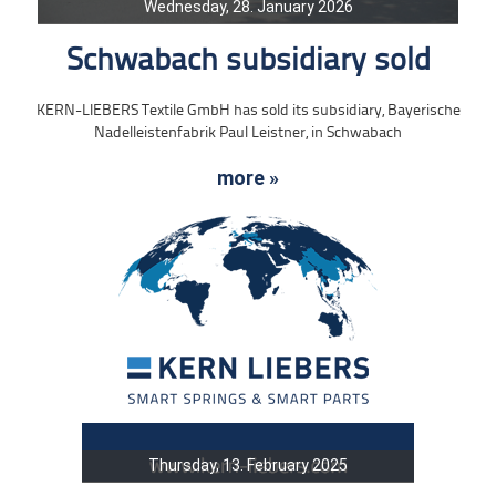
Wednesday, 28. January 2026
Schwabach subsidiary sold
KERN-LIEBERS Textile GmbH has sold its subsidiary, Bayerische
Nadelleistenfabrik Paul Leistner, in Schwabach
more »
Thursday, 13. February 2025