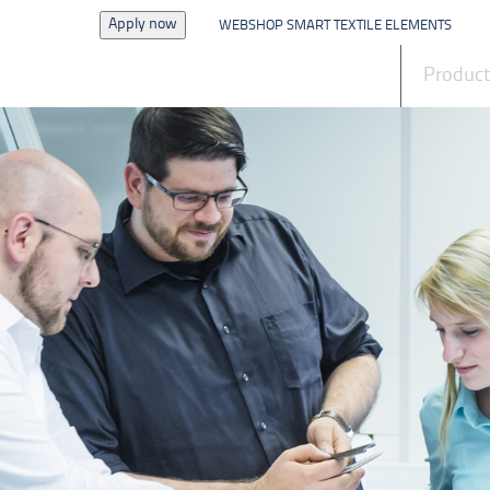
Apply now
WEBSHOP SMART TEXTILE ELEMENTS
News
Produc