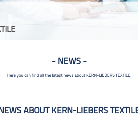
TILE
NEWS
Here you can find all the latest news about KERN-LIEBERS TEXTILE.
NEWS ABOUT KERN-LIEBERS TEXTIL