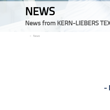
NEWS
News from KERN-LIEBERS TEX
EN
News