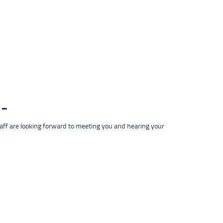
taff are looking forward to meeting you and hearing your