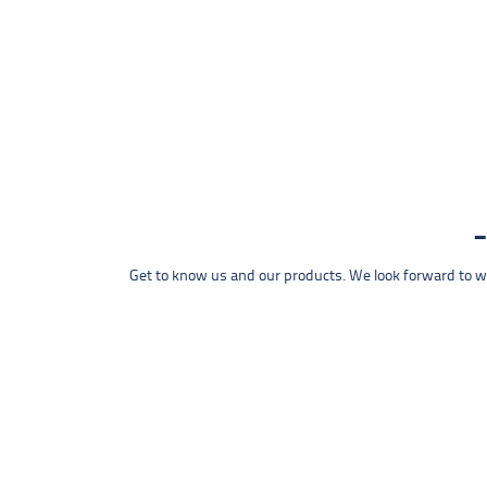
Get to know us and our products. We look forward to wel