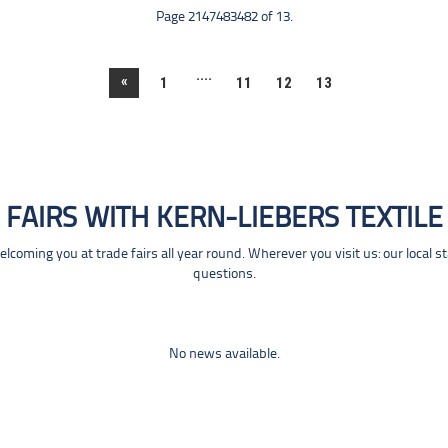
Page 2147483482 of 13.
....
«
1
11
12
13
FAIRS WITH KERN-LIEBERS TEXTILE
coming you at trade fairs all year round. Wherever you visit us: our local s
questions.
No news available.