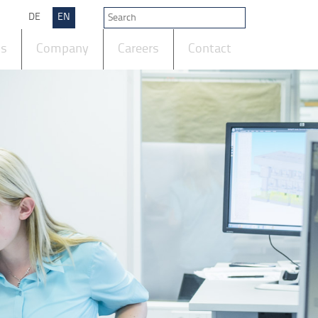
DE
EN
ts
Company
Careers
Contact