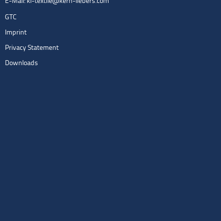
E-Mail:
kl-textile@kern-liebers.com
GTC
Imprint
Privacy Statement
Downloads