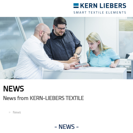
Toggle
navigation
NEWS
News from KERN-LIEBERS TEXTILE
EN
News
NEWS