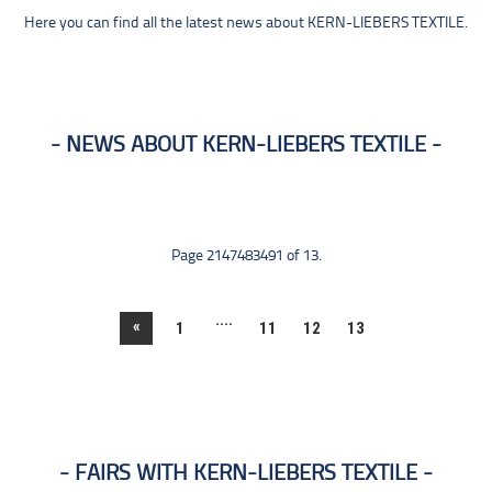
Here you can find all the latest news about KERN-LIEBERS TEXTILE.
NEWS ABOUT KERN-LIEBERS TEXTILE
Page 2147483491 of 13.
....
«
1
11
12
13
FAIRS WITH KERN-LIEBERS TEXTILE