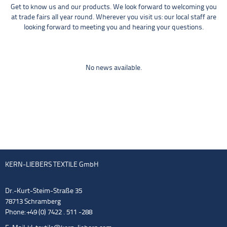
Get to know us and our products. We look forward to welcoming you
at trade fairs all year round. Wherever you visit us: our local staff are
looking forward to meeting you and hearing your questions.
No news available.
KERN-LIEBERS TEXTILE GmbH
Dr.-Kurt-Steim-Straße 35
78713 Schramberg
Phone: +49 (0) 7422 . 511 -288