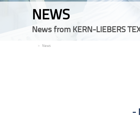
NEWS
News from KERN-LIEBERS TEX
EN
News