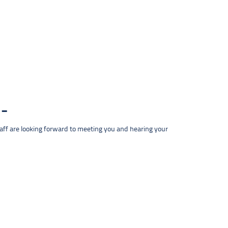
taff are looking forward to meeting you and hearing your