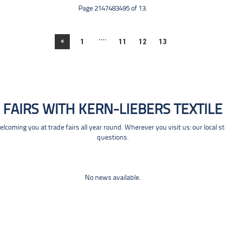
Page 2147483495 of 13.
....
«
1
11
12
13
FAIRS WITH KERN-LIEBERS TEXTILE
coming you at trade fairs all year round. Wherever you visit us: our local s
questions.
No news available.