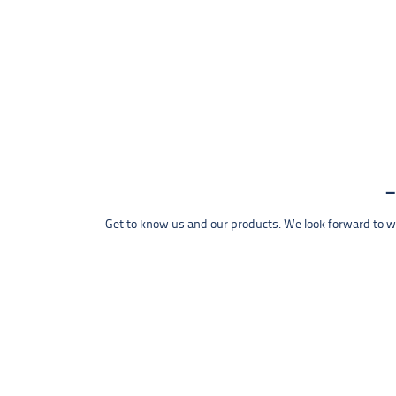
Get to know us and our products. We look forward to wel