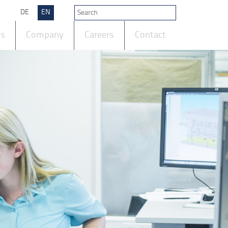
DE
EN
ts
Company
Careers
Contact