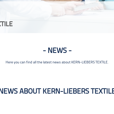
TILE
NEWS
Here you can find all the latest news about KERN-LIEBERS TEXTILE.
NEWS ABOUT KERN-LIEBERS TEXTIL