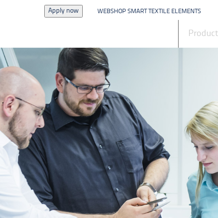
Apply now
WEBSHOP SMART TEXTILE ELEMENTS
News
Produc