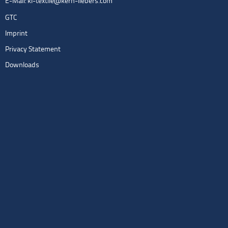
E-Mail:
kl-textile@kern-liebers.com
GTC
Imprint
Privacy Statement
Downloads