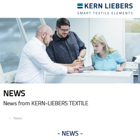
Toggle
navigation
NEWS
News from KERN-LIEBERS TEXTILE
EN
News
NEWS