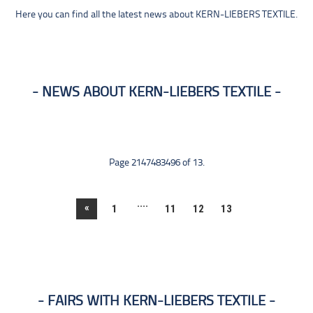
Here you can find all the latest news about KERN-LIEBERS TEXTILE.
NEWS ABOUT KERN-LIEBERS TEXTILE
Page 2147483496 of 13.
....
«
1
11
12
13
FAIRS WITH KERN-LIEBERS TEXTILE