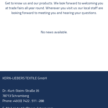
Get to know us and our products. We look forward to welcoming you
at trade fairs all year round. Wherever you visit us: our local staff are
looking forward to meeting you and hearing your questions.
No news available.
KERN-LIEBERS TEXTILE GmbH
Dr.-Kurt-Steim-Straße 35
78713 Schramberg
Phone: +49 (0) 7422 . 511 -288