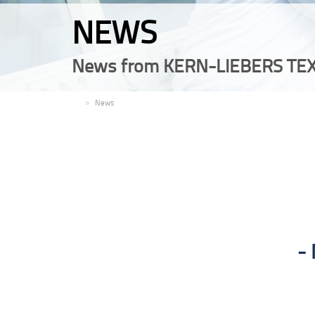
NEWS
News from KERN-LIEBERS TEX
EN
News