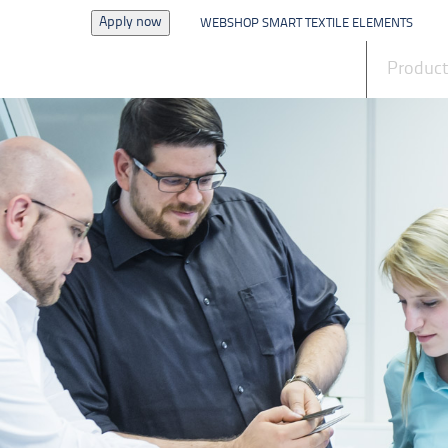
Apply now
WEBSHOP SMART TEXTILE ELEMENTS
News
Produc