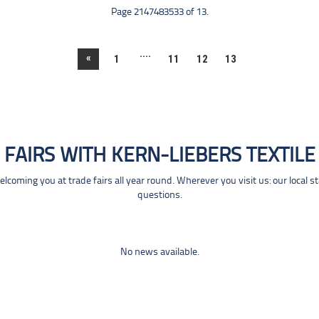
Page 2147483533 of 13.
....
«
1
11
12
13
FAIRS WITH KERN-LIEBERS TEXTILE
coming you at trade fairs all year round. Wherever you visit us: our local s
questions.
No news available.