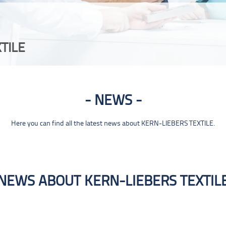
TILE
NEWS
Here you can find all the latest news about KERN-LIEBERS TEXTILE.
NEWS ABOUT KERN-LIEBERS TEXTIL