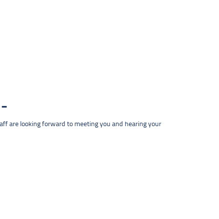
taff are looking forward to meeting you and hearing your