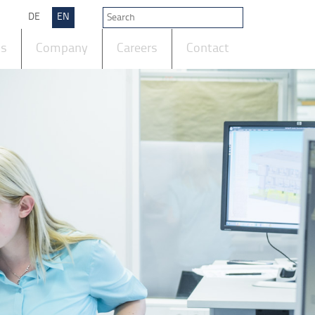
DE
EN
ts
Company
Careers
Contact