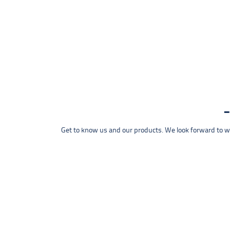
Get to know us and our products. We look forward to wel