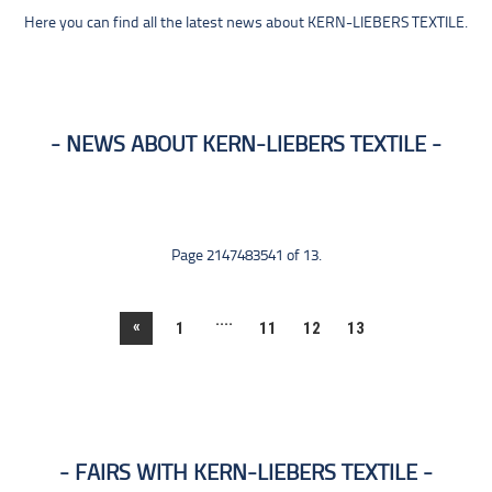
Here you can find all the latest news about KERN-LIEBERS TEXTILE.
NEWS ABOUT KERN-LIEBERS TEXTILE
Page 2147483541 of 13.
....
«
1
11
12
13
FAIRS WITH KERN-LIEBERS TEXTILE