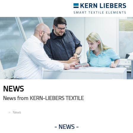
Toggle
navigation
NEWS
News from KERN-LIEBERS TEXTILE
EN
News
NEWS