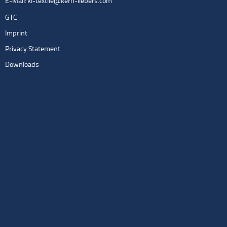
E-Mail:
kl-textile@kern-liebers.com
GTC
Imprint
Privacy Statement
Downloads