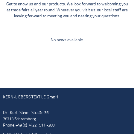
Get to know us and our products. We look forward to welcoming you
at trade fairs all year round. Wherever you visit us: our local staff are
looking forward to meeting you and hearing your questions.
No news available.
KERN-LIEBERS TEXTILE GmbH
Dr.-Kurt-Steim-Straße 35
78713 Schramberg
Phone: +49 (0) 7422 . 511 -288