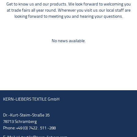
Get to know us and our products. We look forward to welcoming you
at trade fairs all year round. Wherever you visit us: our local staff are
looking forward to meeting you and hearing your questions.
No news available.
KERN-LIEBERS TEXTILE GmbH
Dr.-Kurt-Steim-Straße 35
78713 Schramberg
Phone: +49 (0) 7422 . 511 -288