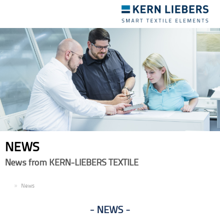
Toggle
navigation
NEWS
News from KERN-LIEBERS TEXTILE
EN
News
NEWS