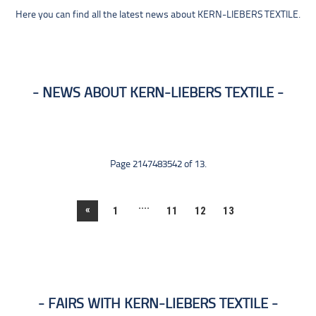
Here you can find all the latest news about KERN-LIEBERS TEXTILE.
NEWS ABOUT KERN-LIEBERS TEXTILE
Page 2147483542 of 13.
....
«
1
11
12
13
FAIRS WITH KERN-LIEBERS TEXTILE