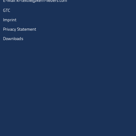
E-Mail:
kl-textile@kern-liebers.com
GTC
Imprint
Privacy Statement
Downloads