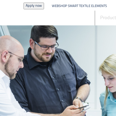
Apply now
WEBSHOP SMART TEXTILE ELEMENTS
News
Produc