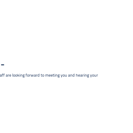
taff are looking forward to meeting you and hearing your