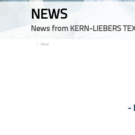
NEWS
News from KERN-LIEBERS TEX
EN
News