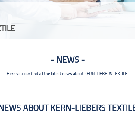
TILE
NEWS
Here you can find all the latest news about KERN-LIEBERS TEXTILE.
NEWS ABOUT KERN-LIEBERS TEXTIL