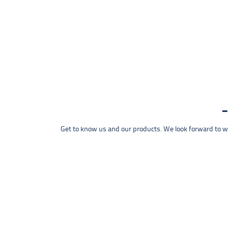
Get to know us and our products. We look forward to wel