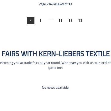
Page 2147483549 of 13.
....
«
1
11
12
13
FAIRS WITH KERN-LIEBERS TEXTILE
coming you at trade fairs all year round. Wherever you visit us: our local s
questions.
No news available.