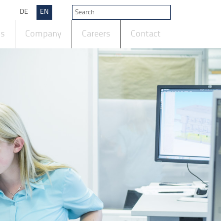
DE
EN
ts
Company
Careers
Contact