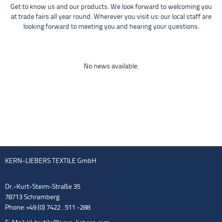
Get to know us and our products. We look forward to welcoming you
at trade fairs all year round. Wherever you visit us: our local staff are
looking forward to meeting you and hearing your questions.
No news available.
KERN-LIEBERS TEXTILE GmbH
Dr.-Kurt-Steim-Straße 35
78713 Schramberg
Phone: +49 (0) 7422 . 511 -288