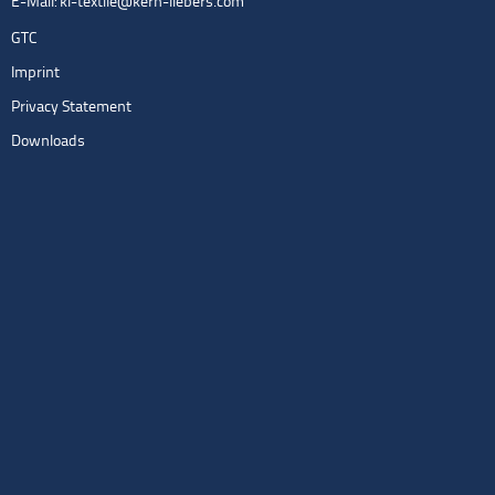
E-Mail:
kl-textile@kern-liebers.com
GTC
Imprint
Privacy Statement
Downloads