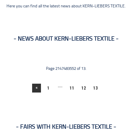
Here you can find all the latest news about KERN-LIEBERS TEXTILE.
NEWS ABOUT KERN-LIEBERS TEXTILE
Page 2147483552 of 13.
....
«
1
11
12
13
FAIRS WITH KERN-LIEBERS TEXTILE