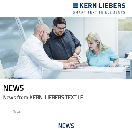
Toggle
navigation
NEWS
News from KERN-LIEBERS TEXTILE
EN
News
NEWS