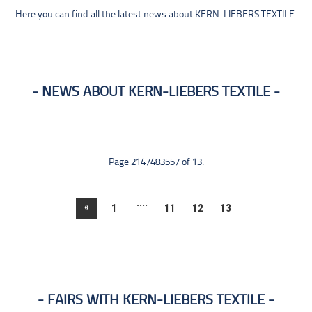
Here you can find all the latest news about KERN-LIEBERS TEXTILE.
NEWS ABOUT KERN-LIEBERS TEXTILE
Page 2147483557 of 13.
....
«
1
11
12
13
FAIRS WITH KERN-LIEBERS TEXTILE