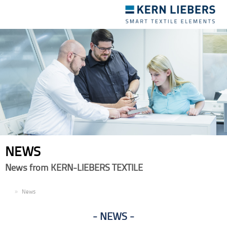
Toggle
navigation
NEWS
News from KERN-LIEBERS TEXTILE
EN
News
NEWS