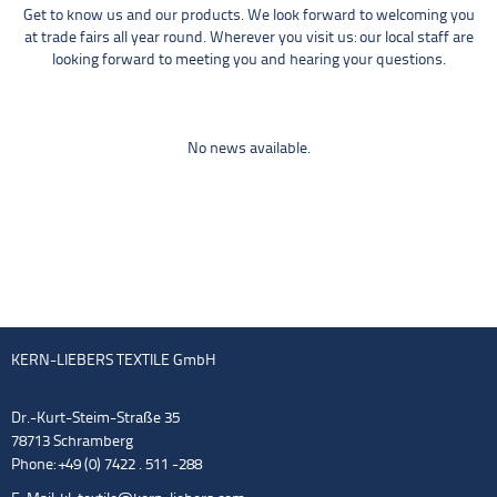
Get to know us and our products. We look forward to welcoming you
at trade fairs all year round. Wherever you visit us: our local staff are
looking forward to meeting you and hearing your questions.
No news available.
KERN-LIEBERS TEXTILE GmbH
Dr.-Kurt-Steim-Straße 35
78713 Schramberg
Phone: +49 (0) 7422 . 511 -288