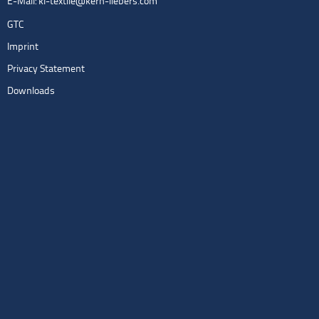
E-Mail:
kl-textile@kern-liebers.com
GTC
Imprint
Privacy Statement
Downloads