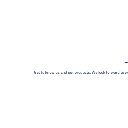
Get to know us and our products. We look forward to wel