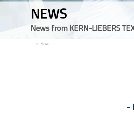
NEWS
News from KERN-LIEBERS TEX
EN
News