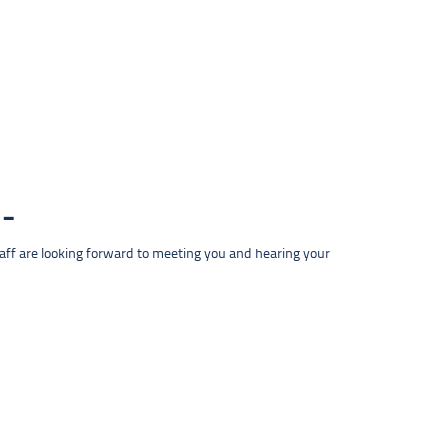
taff are looking forward to meeting you and hearing your