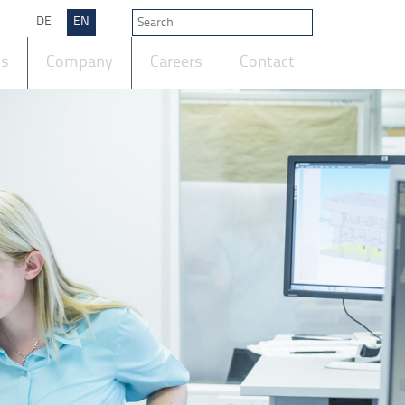
DE
EN
ts
Company
Careers
Contact