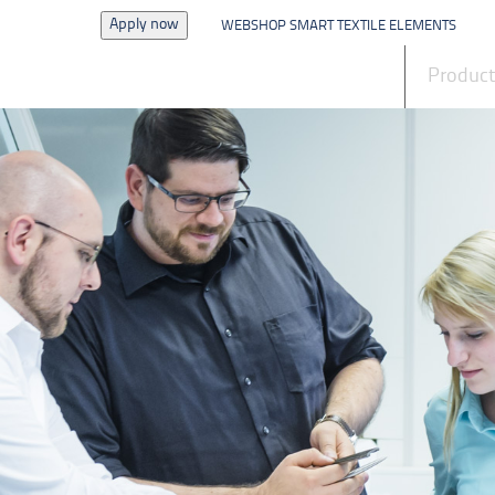
Apply now
WEBSHOP SMART TEXTILE ELEMENTS
News
Produc