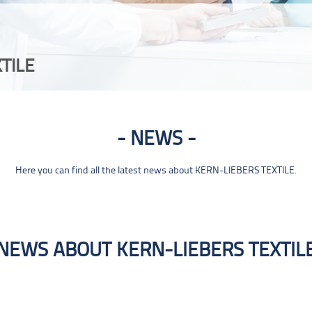
TILE
NEWS
Here you can find all the latest news about KERN-LIEBERS TEXTILE.
NEWS ABOUT KERN-LIEBERS TEXTIL