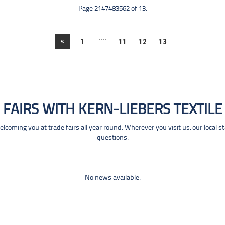
Page 2147483562 of 13.
....
«
1
11
12
13
FAIRS WITH KERN-LIEBERS TEXTILE
coming you at trade fairs all year round. Wherever you visit us: our local s
questions.
No news available.