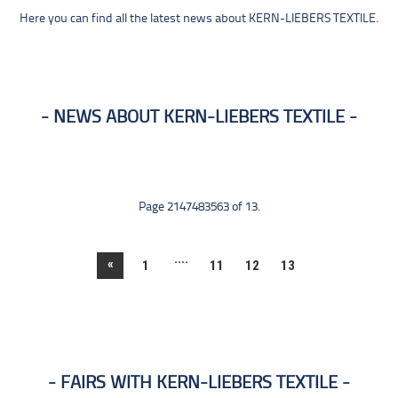
Here you can find all the latest news about KERN-LIEBERS TEXTILE.
NEWS ABOUT KERN-LIEBERS TEXTILE
Page 2147483563 of 13.
....
«
1
11
12
13
FAIRS WITH KERN-LIEBERS TEXTILE