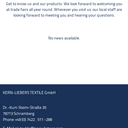
Get to know us and our products. We look forward to welcoming you
at trade fairs all year round. Wherever you visit us: our local staff are
looking forward to meeting you and hearing your questions.
No news available.
KERN-LIEBERS TEXTILE GmbH
Dr.-Kurt-Steim-Straße 35
78713 Schramberg
Phone: +49 (0) 7422 . 511 -288