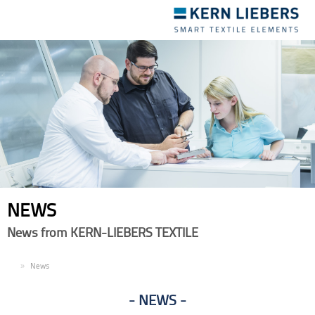
Toggle
navigation
NEWS
News from KERN-LIEBERS TEXTILE
EN
News
NEWS