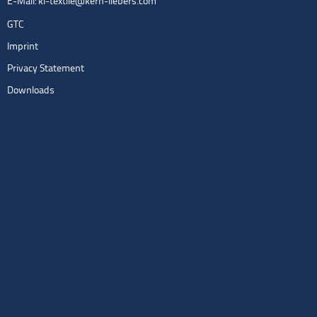
E-Mail:
kl-textile@kern-liebers.com
GTC
Imprint
Privacy Statement
Downloads