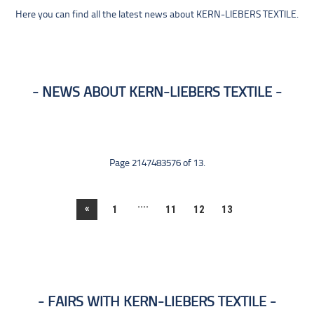
Here you can find all the latest news about KERN-LIEBERS TEXTILE.
NEWS ABOUT KERN-LIEBERS TEXTILE
Page 2147483576 of 13.
....
«
1
11
12
13
FAIRS WITH KERN-LIEBERS TEXTILE