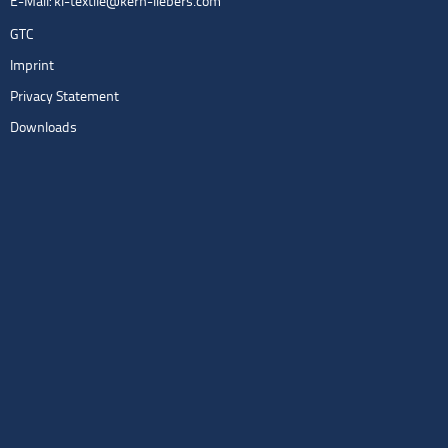
E-Mail:
kl-textile@kern-liebers.com
GTC
Imprint
Privacy Statement
Downloads