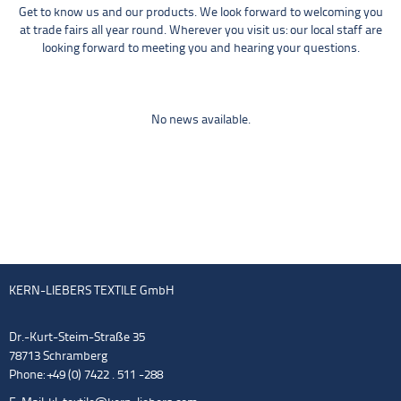
Get to know us and our products. We look forward to welcoming you
at trade fairs all year round. Wherever you visit us: our local staff are
looking forward to meeting you and hearing your questions.
No news available.
KERN-LIEBERS TEXTILE GmbH
Dr.-Kurt-Steim-Straße 35
78713 Schramberg
Phone: +49 (0) 7422 . 511 -288