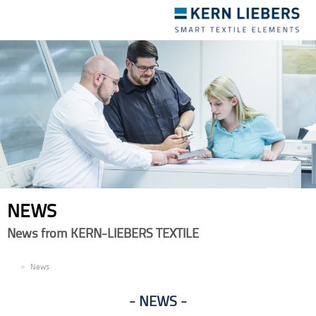
Toggle
navigation
NEWS
News from KERN-LIEBERS TEXTILE
EN
News
NEWS