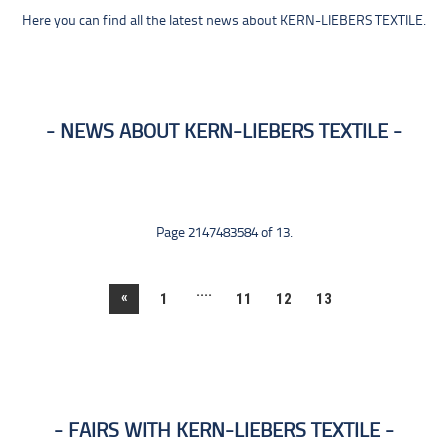
Here you can find all the latest news about KERN-LIEBERS TEXTILE.
NEWS ABOUT KERN-LIEBERS TEXTILE
Page 2147483584 of 13.
....
«
1
11
12
13
FAIRS WITH KERN-LIEBERS TEXTILE