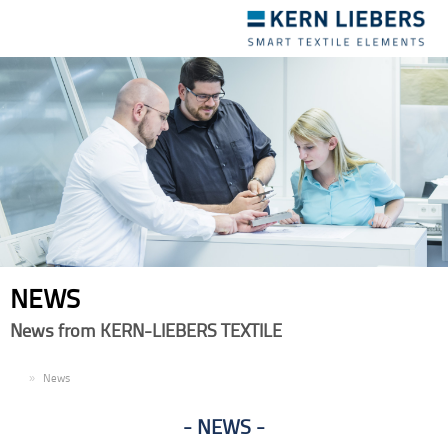
Toggle
navigation
NEWS
News from KERN-LIEBERS TEXTILE
EN
News
NEWS