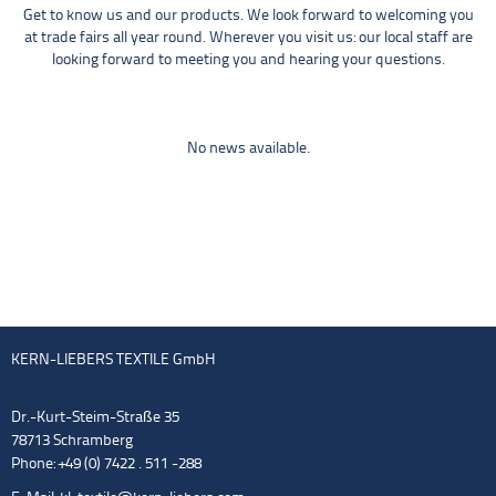
Get to know us and our products. We look forward to welcoming you
at trade fairs all year round. Wherever you visit us: our local staff are
looking forward to meeting you and hearing your questions.
No news available.
KERN-LIEBERS TEXTILE GmbH
Dr.-Kurt-Steim-Straße 35
78713 Schramberg
Phone: +49 (0) 7422 . 511 -288