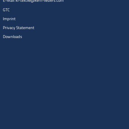
E-Mail:
kl-textile@kern-liebers.com
GTC
Imprint
Privacy Statement
Downloads