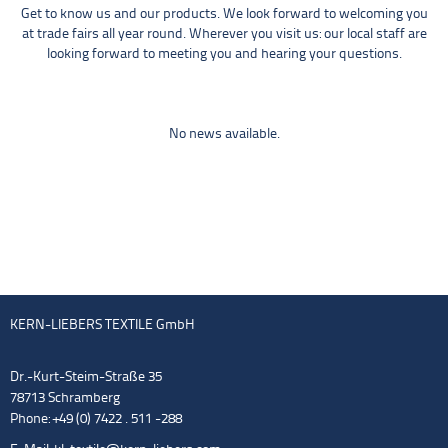
Get to know us and our products. We look forward to welcoming you
at trade fairs all year round. Wherever you visit us: our local staff are
looking forward to meeting you and hearing your questions.
No news available.
KERN-LIEBERS TEXTILE GmbH
Dr.-Kurt-Steim-Straße 35
78713 Schramberg
Phone: +49 (0) 7422 . 511 -288