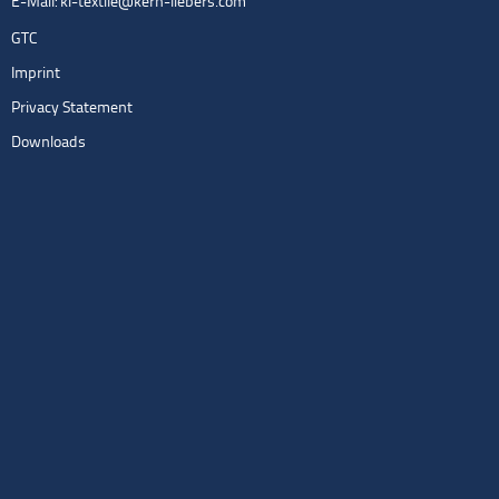
E-Mail:
kl-textile@kern-liebers.com
GTC
Imprint
Privacy Statement
Downloads