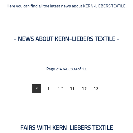
Here you can find all the latest news about KERN-LIEBERS TEXTILE.
NEWS ABOUT KERN-LIEBERS TEXTILE
Page 2147483589 of 13.
....
«
1
11
12
13
FAIRS WITH KERN-LIEBERS TEXTILE