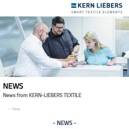
Toggle
navigation
NEWS
News from KERN-LIEBERS TEXTILE
EN
News
NEWS