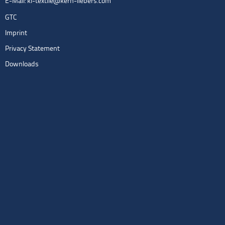
E-Mail:
kl-textile@kern-liebers.com
GTC
Imprint
Privacy Statement
Downloads