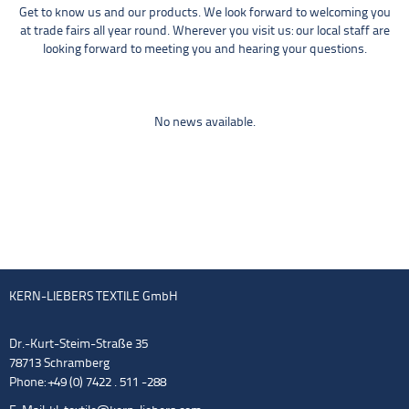
Get to know us and our products. We look forward to welcoming you
at trade fairs all year round. Wherever you visit us: our local staff are
looking forward to meeting you and hearing your questions.
No news available.
KERN-LIEBERS TEXTILE GmbH
Dr.-Kurt-Steim-Straße 35
78713 Schramberg
Phone: +49 (0) 7422 . 511 -288