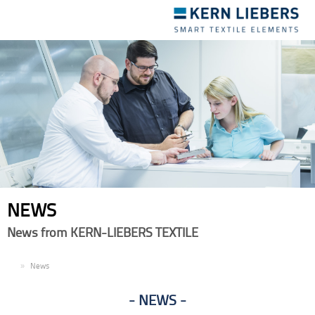
Toggle
navigation
NEWS
News from KERN-LIEBERS TEXTILE
EN
News
NEWS