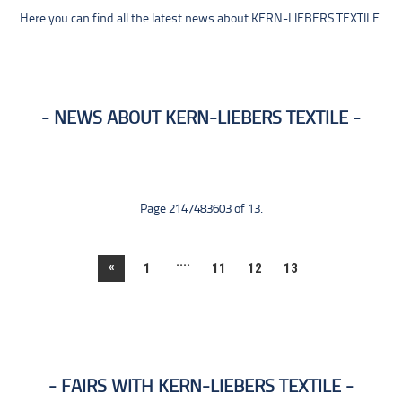
Here you can find all the latest news about KERN-LIEBERS TEXTILE.
NEWS ABOUT KERN-LIEBERS TEXTILE
Page 2147483603 of 13.
....
«
1
11
12
13
FAIRS WITH KERN-LIEBERS TEXTILE