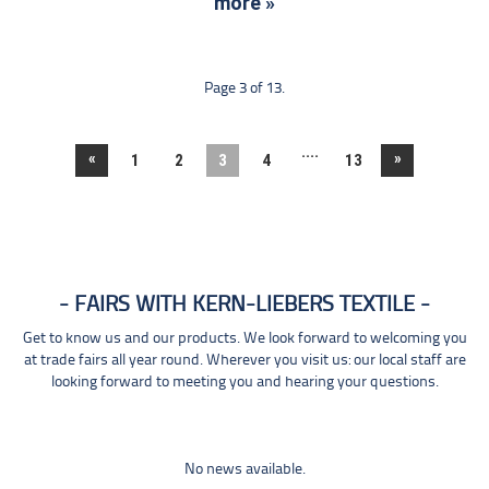
more »
Page 3 of 13.
....
«
»
1
2
3
4
13
FAIRS WITH KERN-LIEBERS TEXTILE
Get to know us and our products. We look forward to welcoming you
at trade fairs all year round. Wherever you visit us: our local staff are
looking forward to meeting you and hearing your questions.
No news available.