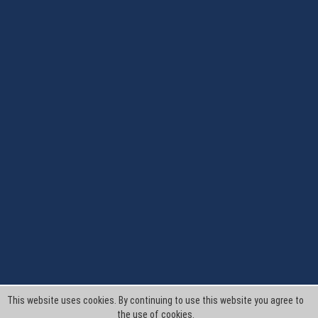
This website uses cookies. By continuing to use this website you agree to
the use of cookies.