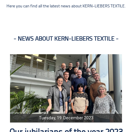
Here you can find all the latest news about KERN-LIEBERS TEXTILE.
NEWS ABOUT KERN-LIEBERS TEXTILE
Tuesday, 19. December 2023