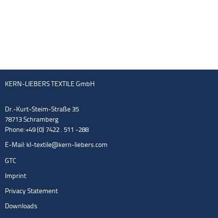
KERN-LIEBERS TEXTILE GmbH
Dr.-Kurt-Steim-Straße 35
78713 Schramberg
Phone: +49 (0) 7422 . 511 -288
E-Mail:
kl-textile@kern-liebers.com
GTC
Imprint
Privacy Statement
Downloads