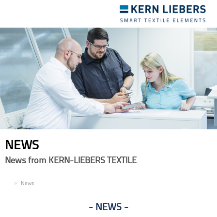
Toggle
navigation
NEWS
News from KERN-LIEBERS TEXTILE
EN
News
NEWS