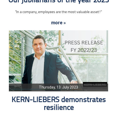
Our jubilarians of the year 2023
"In a company, employees are the most valuable asset!"
more »
Thursday, 13. July 2023
KERN-LIEBERS demonstrates
resilience