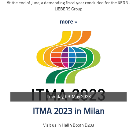
At the end of June, a demanding fiscal year concluded for the KERN-
LIEBERS Group
more »
Tuesday, 09. May 2023
ITMA 2023 in Milan
Visit us in Hall 4 Booth D203