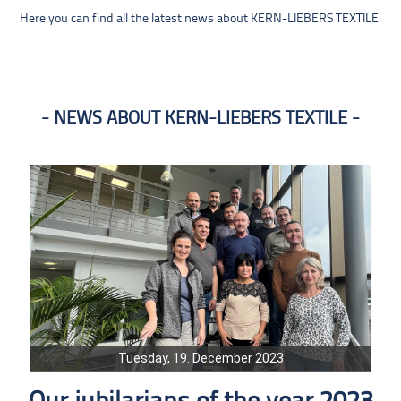
Here you can find all the latest news about KERN-LIEBERS TEXTILE.
NEWS ABOUT KERN-LIEBERS TEXTILE
Tuesday, 19. December 2023