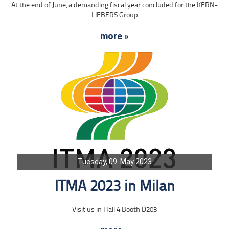
At the end of June, a demanding fiscal year concluded for the KERN-
LIEBERS Group
more »
Tuesday, 09. May 2023
ITMA 2023 in Milan
Visit us in Hall 4 Booth D203