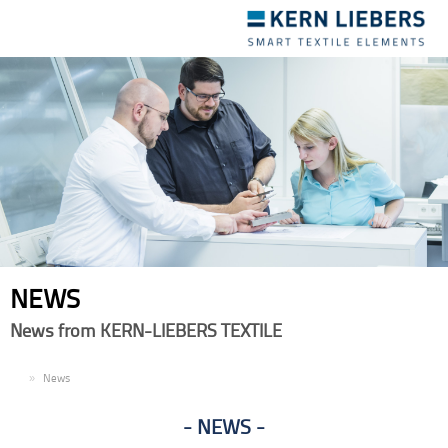
Toggle
navigation
NEWS
News from KERN-LIEBERS TEXTILE
EN
News
NEWS