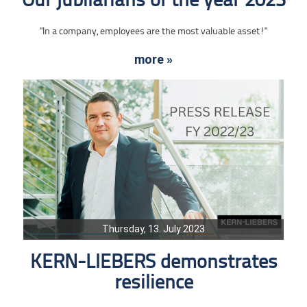
Our jubilarians of the year 2023
"In a company, employees are the most valuable asset!"
more »
Thursday, 13. July 2023
KERN-LIEBERS demonstrates
resilience