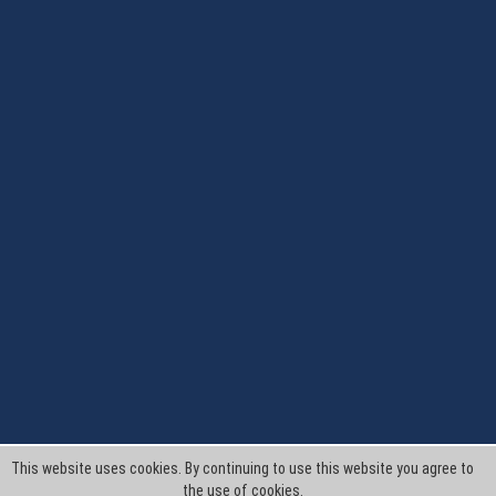
This website uses cookies. By continuing to use this website you agree to
the use of cookies.