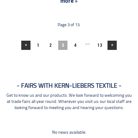
more »
Page 3 of 13.
....
«
»
1
2
3
4
13
FAIRS WITH KERN-LIEBERS TEXTILE
Get to know us and our products. We look forward to welcoming you
at trade fairs all year round. Wherever you visit us: our local staff are
looking forward to meeting you and hearing your questions.
No news available.