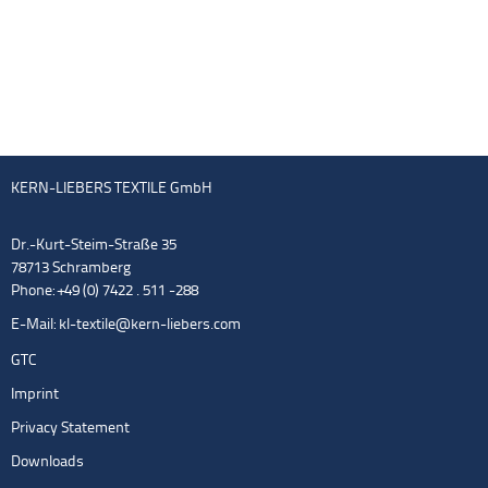
KERN-LIEBERS TEXTILE GmbH
Dr.-Kurt-Steim-Straße 35
78713 Schramberg
Phone: +49 (0) 7422 . 511 -288
E-Mail:
kl-textile@kern-liebers.com
GTC
Imprint
Privacy Statement
Downloads