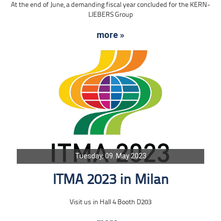
At the end of June, a demanding fiscal year concluded for the KERN-
LIEBERS Group
more »
Tuesday, 09. May 2023
ITMA 2023 in Milan
Visit us in Hall 4 Booth D203