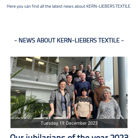
Here you can find all the latest news about KERN-LIEBERS TEXTILE.
NEWS ABOUT KERN-LIEBERS TEXTILE
Tuesday, 19. December 2023