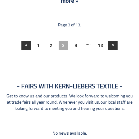
more »
Page 3 of 13.
....
«
»
1
2
3
4
13
FAIRS WITH KERN-LIEBERS TEXTILE
Get to know us and our products. We look forward to welcoming you
at trade fairs all year round. Wherever you visit us: our local staff are
looking forward to meeting you and hearing your questions.
No news available.