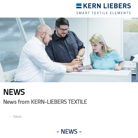
Toggle
navigation
NEWS
News from KERN-LIEBERS TEXTILE
EN
News
NEWS