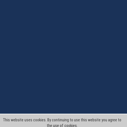
This website uses cookies. By continuing to use this website you agree to
the use of cookies.