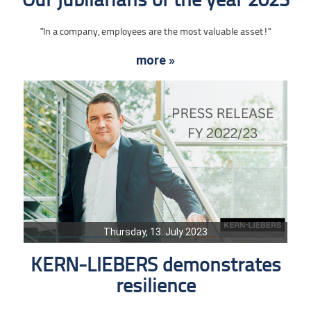
Our jubilarians of the year 2023
"In a company, employees are the most valuable asset!"
more »
Thursday, 13. July 2023
KERN-LIEBERS demonstrates
resilience