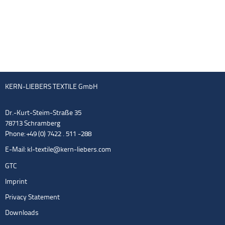
KERN-LIEBERS TEXTILE GmbH
Dr.-Kurt-Steim-Straße 35
78713 Schramberg
Phone: +49 (0) 7422 . 511 -288
E-Mail:
kl-textile@kern-liebers.com
GTC
Imprint
Privacy Statement
Downloads