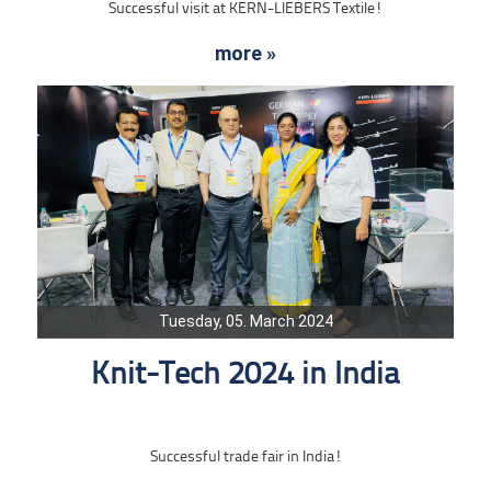
Successful visit at KERN-LIEBERS Textile!
more »
Tuesday, 05. March 2024
Knit-Tech 2024 in India
Successful trade fair in India!