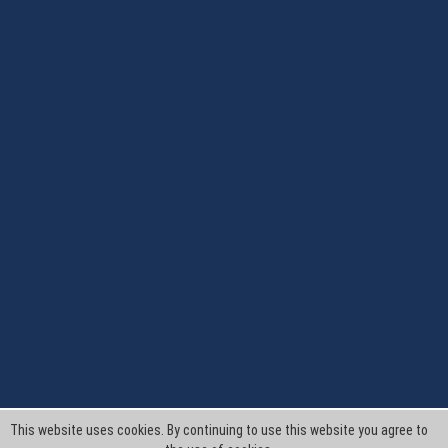
This website uses cookies. By continuing to use this website you agree to