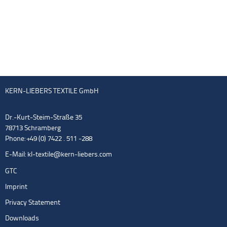
KERN-LIEBERS TEXTILE GmbH
Dr.-Kurt-Steim-Straße 35
78713 Schramberg
Phone: +49 (0) 7422 . 511 -288
E-Mail:
kl-textile@kern-liebers.com
GTC
Imprint
Privacy Statement
Downloads