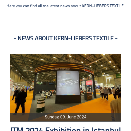
Here you can find all the latest news about KERN-LIEBERS TEXTILE.
NEWS ABOUT KERN-LIEBERS TEXTILE
Sunday, 09. June 2024