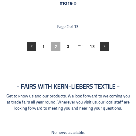
more »
Page 2 of 13.
....
«
»
1
2
3
13
FAIRS WITH KERN-LIEBERS TEXTILE
Get to know us and our products. We look forward to welcoming you
at trade fairs all year round. Wherever you visit us: our local staff are
looking forward to meeting you and hearing your questions.
No news available.