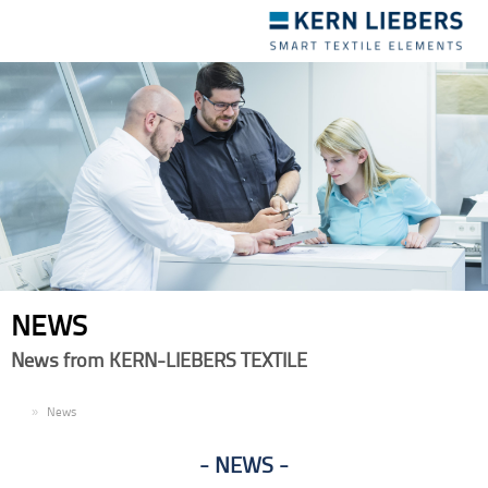
Toggle
navigation
NEWS
News from KERN-LIEBERS TEXTILE
EN
News
NEWS