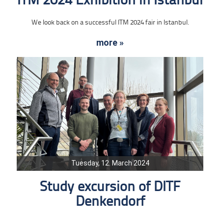
ITM 2024 Exhibition in Istanbul
We look back on a successful ITM 2024 fair in Istanbul.
more »
Tuesday, 12. March 2024
Study excursion of DITF
Denkendorf